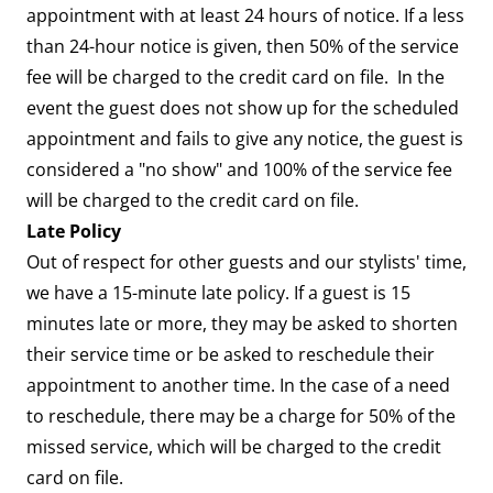
appointment with at least 24 hours of notice. If a less
than 24-hour notice is given, then 50% of the service
fee will be charged to the credit card on file. In the
event the guest does not show up for the scheduled
appointment and fails to give any notice, the guest is
considered a "no show" and 100% of the service fee
will be charged to the credit card on file.
Late Policy
Out of respect for other guests and our stylists' time,
we have a 15-minute late policy. If a guest is 15
minutes late or more, they may be asked to shorten
their service time or be asked to reschedule their
appointment to another time. In the case of a need
to reschedule, there may be a charge for 50% of the
missed service, which will be charged to the credit
card on file.