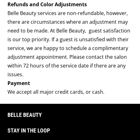
Refunds and Color Adjustments
Belle Beauty services are non-refundable, however,
there are circumstances where an adjustment may
need to be made. At Belle Beauty, guest satisfaction
is our top priority. If a guest is unsatisfied with their
service, we are happy to schedule a complimentary
adjustment appointment. Please contact the salon
within 72 hours of the service date if there are any
issues.
Payment
We accept all major credit cards, or cash.
BELLE BEAUTY
STAY IN THE LOOP