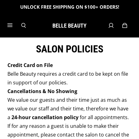
UNLOCK FREE SHIPPING ON $100+ ORDERS!
BELLE BEAUTY
SALON POLICIES
Credit Card on File
Belle Beauty requires a credit card to be kept on file
in support of our policies.
Cancellations & No Showing
We value our guests and their time just as much as
we value our staff and their time, therefore we have
a
24
-hour cancellation policy
for all appointments.
If for any reason a guest is unable to make their
appointment, please contact the salon to cancel the