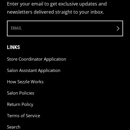
Enter your email to get exclusive updates and
newsletters delivered straight to your inbox.
EMAIL
LINKS
Store Coordinator Application
Salon Assistant Application
How Sezzle Works
Salon Policies
Return Policy
Terms of Service
Search