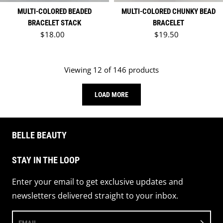
MULTI-COLORED BEADED
MULTI-COLORED CHUNKY BEAD
BRACELET STACK
BRACELET
Regular price
Regular price
$18.00
$19.50
Viewing 12 of 146 products
LOAD MORE
BELLE BEAUTY
STAY IN THE LOOP
Enter your email to get exclusive updates and
newsletters delivered straight to your inbox.