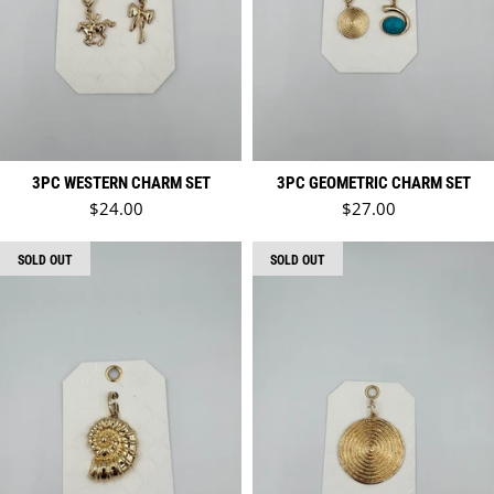
3PC WESTERN CHARM SET
3PC GEOMETRIC CHARM SET
Regular price
Regular price
$24.00
$27.00
SOLD OUT
SOLD OUT