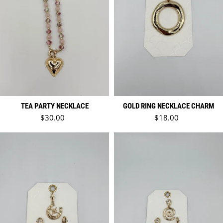
TEA PARTY NECKLACE
GOLD RING NECKLACE CHARM
Regular price
Regular price
$30.00
$18.00