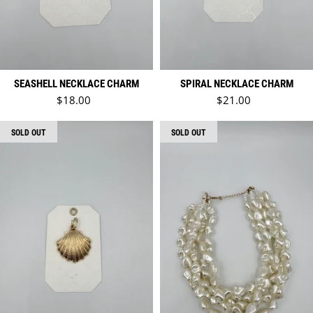
SEASHELL NECKLACE CHARM
SPIRAL NECKLACE CHARM
Regular price
Regular price
$18.00
$21.00
SOLD OUT
SOLD OUT