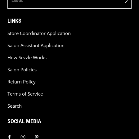
EMAIL
LINKS
Store Coordinator Application
Salon Assistant Application
How Sezzle Works
Salon Policies
Return Policy
Terms of Service
Search
SOCIAL MEDIA