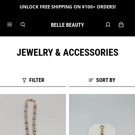
UNLOCK FREE SHIPPING ON $100+ ORDERS!
BELLE BEAUTY
JEWELRY & ACCESSORIES
FILTER
SORT BY