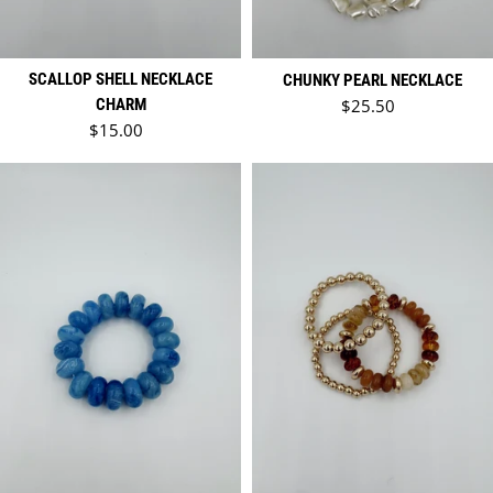
SCALLOP SHELL NECKLACE
CHUNKY PEARL NECKLACE
Regular price
CHARM
$25.50
Regular price
$15.00