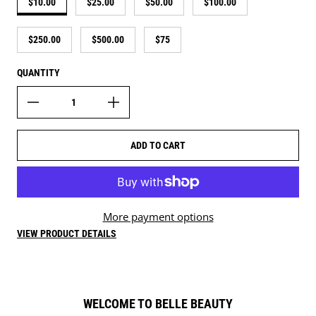
$10.00
$25.00
$50.00
$100.00
$250.00
$500.00
$75
QUANTITY
ADD TO CART
More payment options
VIEW PRODUCT DETAILS
WELCOME TO BELLE BEAUTY