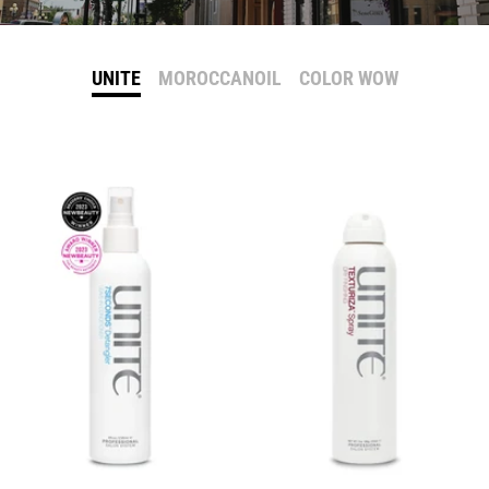
UNITE
MOROCCANOIL
COLOR WOW