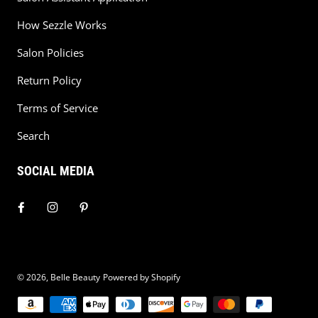
How Sezzle Works
Salon Policies
Return Policy
Terms of Service
Search
SOCIAL MEDIA
© 2026,
Belle Beauty
Powered by Shopify
Payment methods