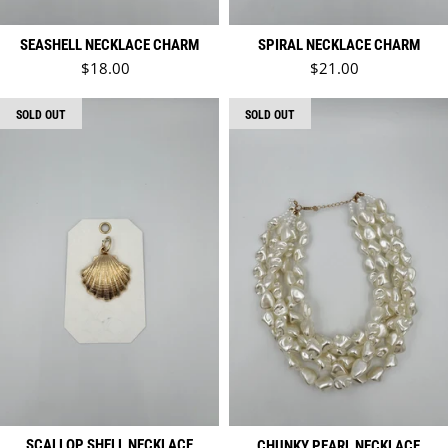
SEASHELL NECKLACE CHARM
SPIRAL NECKLACE CHARM
Regular price
Regular price
$18.00
$21.00
SOLD OUT
SOLD OUT
SCALLOP SHELL NECKLACE
CHUNKY PEARL NECKLACE