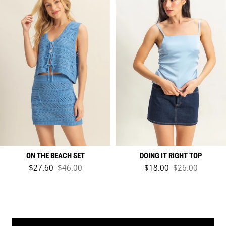
ON THE BEACH SET
DOING IT RIGHT TOP
Sale price
Sale price
$27.60
$46.00
$18.00
$26.00
Regular price
Regular price