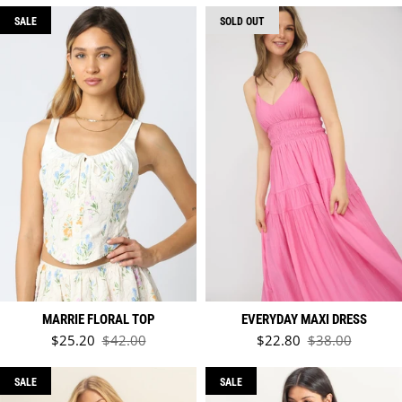
SALE
SOLD OUT
MARRIE FLORAL TOP
EVERYDAY MAXI DRESS
Sale price
Sale price
$25.20
$42.00
$22.80
$38.00
Regular price
Regular price
SALE
SALE