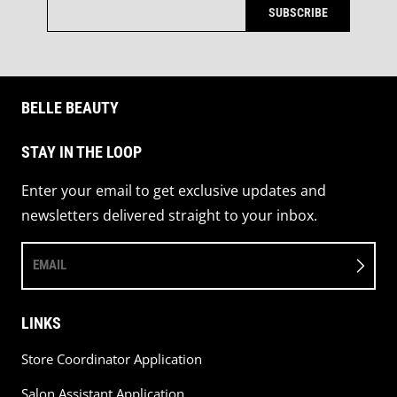
SUBSCRIBE
BELLE BEAUTY
STAY IN THE LOOP
Enter your email to get exclusive updates and
newsletters delivered straight to your inbox.
EMAIL
LINKS
Store Coordinator Application
Salon Assistant Application