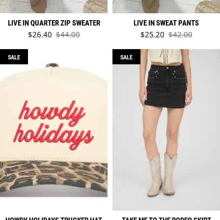
LIVE IN QUARTER ZIP SWEATER
LIVE IN SWEAT PANTS
Sale price
Sale price
$26.40
$44.00
$25.20
$42.00
Regular price
Regular price
SALE
SALE