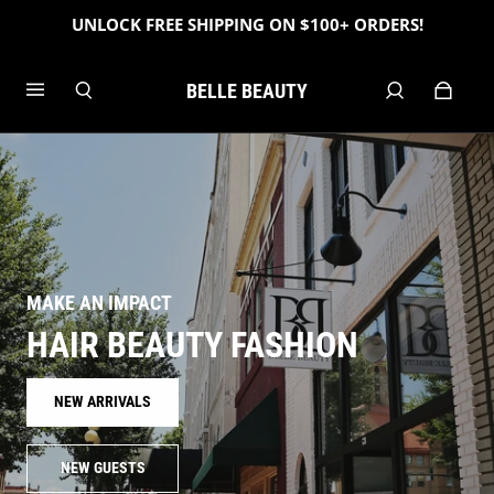
UNLOCK FREE SHIPPING ON $100+ ORDERS!
BELLE BEAUTY
MAKE AN IMPACT
HAIR BEAUTY FASHION
NEW ARRIVALS
NEW GUESTS