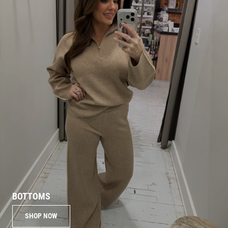
BOTTOMS
SHOP NOW