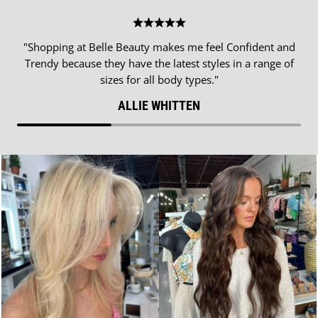
"Shopping at Belle Beauty makes me feel Confident and
Trendy because they have the latest styles in a range of
sizes for all body types."
ALLIE WHITTEN