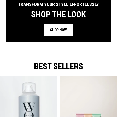
TRANSFORM YOUR STYLE EFFORTLESSLY
SHOP THE LOOK
SHOP NOW
BEST SELLERS