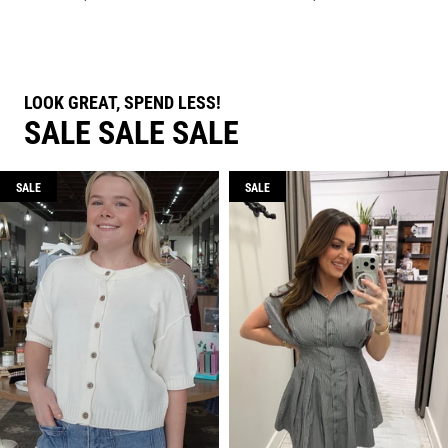
LOOK GREAT, SPEND LESS!
SALE SALE SALE
SALE
SALE