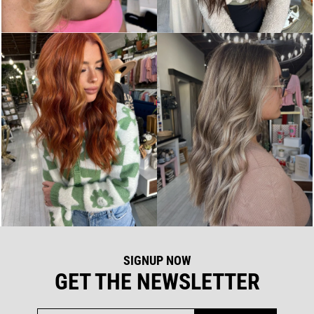
SIGNUP NOW
GET THE NEWSLETTER