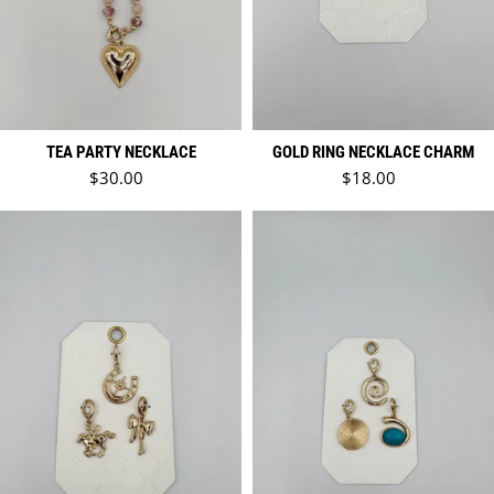
TEA PARTY NECKLACE
GOLD RING NECKLACE CHARM
Regular price
Regular price
$30.00
$18.00