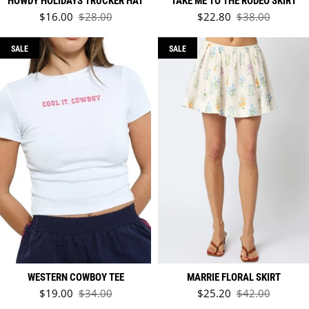
HOWDY HOLIDAYS TRUCKER HAT
TAKE ME TO THE RODEO SKIRT
Sale price
Sale price
$16.00
$28.00
$22.80
$38.00
Regular price
Regular price
SALE
SALE
WESTERN COWBOY TEE
MARRIE FLORAL SKIRT
Sale price
Sale price
$19.00
$34.00
$25.20
$42.00
Regular price
Regular price