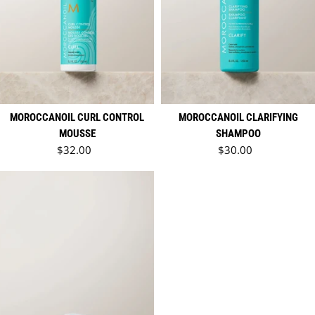
MOROCCANOIL CURL CONTROL
MOROCCANOIL CLARIFYING
MOUSSE
SHAMPOO
Regular price
Regular price
$32.00
$30.00