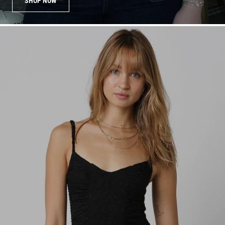
SHOP NOW