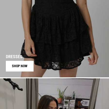
DRESSES
SHOP NOW