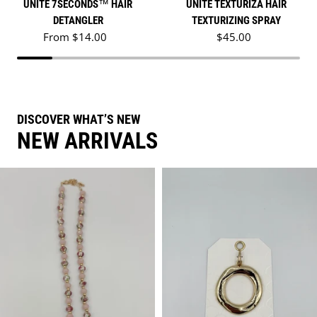
UNITE 7SECONDS™ HAIR
UNITE TEXTURIZA HAIR
DETANGLER
TEXTURIZING SPRAY
Regular price
Regular price
From $14.00
$45.00
DISCOVER WHAT’S NEW
NEW ARRIVALS