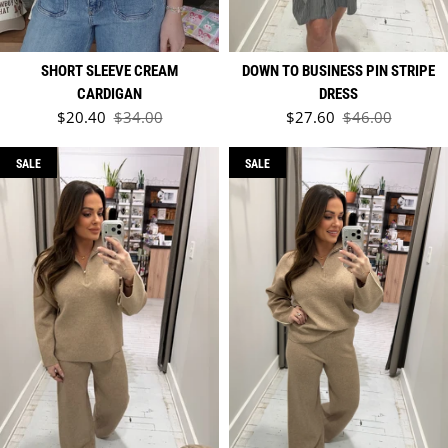
SHORT SLEEVE CREAM
DOWN TO BUSINESS PIN STRIPE
CARDIGAN
DRESS
Sale price
Sale price
$20.40
$34.00
$27.60
$46.00
Regular price
Regular price
SALE
SALE