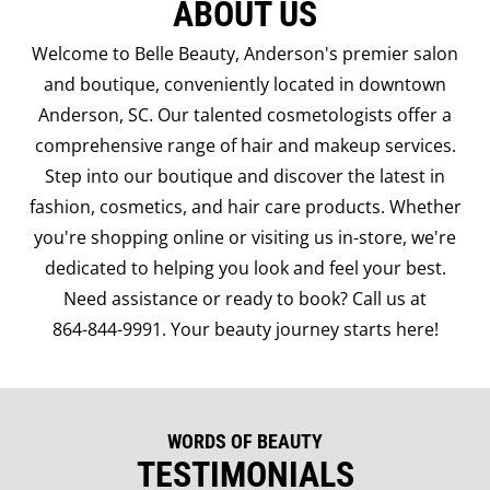
ABOUT US
Welcome to Belle Beauty, Anderson's premier salon
and boutique, conveniently located in downtown
Anderson, SC. Our talented cosmetologists offer a
comprehensive range of hair and makeup services.
Step into our boutique and discover the latest in
fashion, cosmetics, and hair care products. Whether
you're shopping online or visiting us in-store, we're
dedicated to helping you look and feel your best.
Need assistance or ready to book? Call us at
864-844-9991
. Your beauty journey starts here!
WORDS OF BEAUTY
TESTIMONIALS