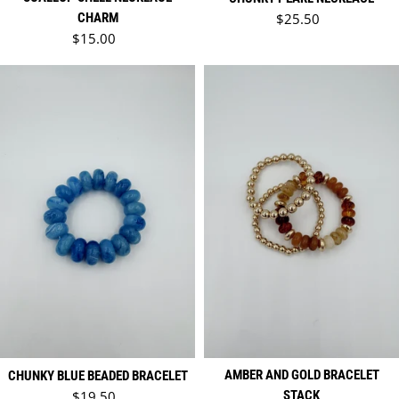
Regular price
CHARM
$25.50
Regular price
$15.00
AMBER AND GOLD BRACELET
CHUNKY BLUE BEADED BRACELET
Regular price
$19.50
STACK