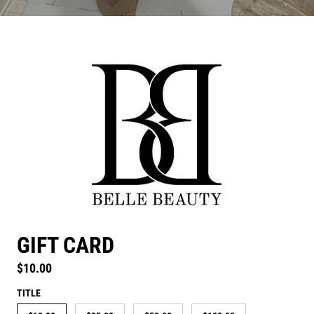
GIFT CARD
Regular price
$10.00
TITLE