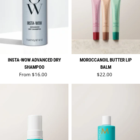
INSTA-WOW ADVANCED DRY
MOROCCANOIL BUTTER LIP
SHAMPOO
BALM
Regular price
Regular price
From $16.00
$22.00