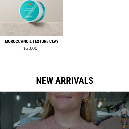
MOROCCANOIL TEXTURE CLAY
Regular price
$30.00
NEW ARRIVALS