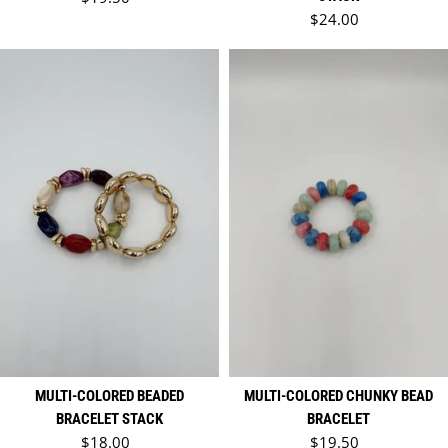
Regular price
$24.00
MULTI-COLORED BEADED
MULTI-COLORED CHUNKY BEAD
BRACELET STACK
BRACELET
Regular price
Regular price
$18.00
$19.50