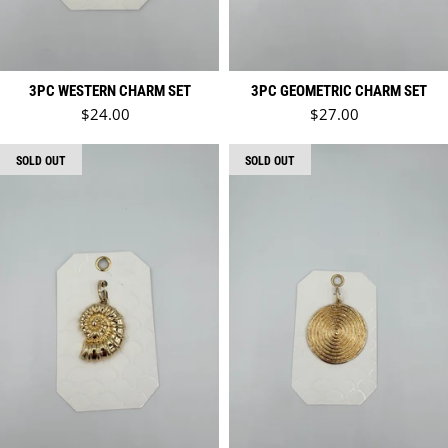
3PC WESTERN CHARM SET
3PC GEOMETRIC CHARM SET
Regular price
Regular price
$24.00
$27.00
SOLD OUT
SOLD OUT