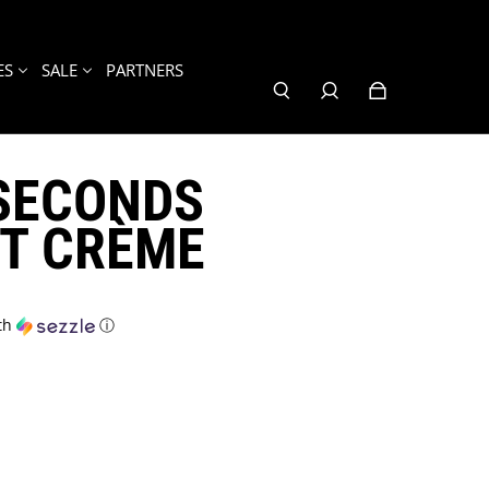
ES
SALE
PARTNERS
7SECONDS
T CRÈME
th
ⓘ