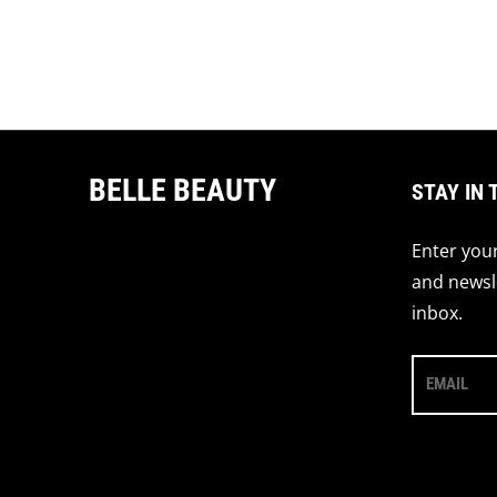
BELLE BEAUTY
STAY IN 
Enter your
and newsle
inbox.
EMAIL