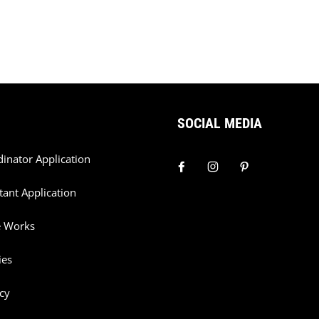
SOCIAL MEDIA
dinator Application
tant Application
e Works
ies
cy