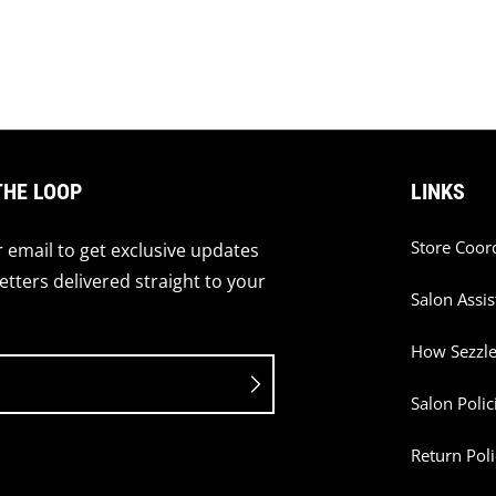
THE LOOP
LINKS
Store Coor
 email to get exclusive updates
tters delivered straight to your
Salon Assis
How Sezzl
Salon Polic
Return Poli