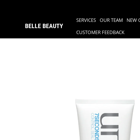
SERVICES
OUR TEAM
NEW 
BELLE BEAUTY
CUSTOMER FEEDBACK