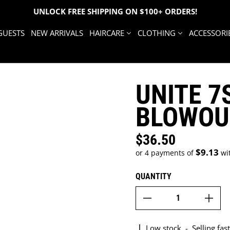
UNLOCK FREE SHIPPING ON $100+ ORDERS!
GUESTS
NEW ARRIVALS
HAIRCARE
CLOTHING
ACCESSORI
UNITE 
BLOWOU
$36.50
Regular price
$9.13
or 4 payments of
wi
QUANTITY
Low stock
-
Selling fast