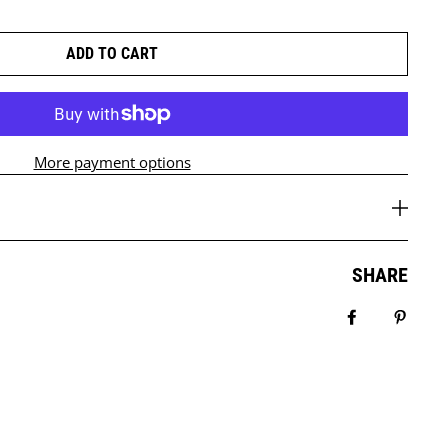
ADD TO CART
More payment options
SHARE
Share on Fa
Pin it