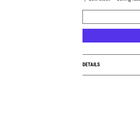
DETAILS