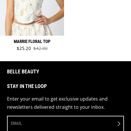
MARRIE FLORAL TOP
Sale price
$25.20
$42.00
Regular price
BELLE BEAUTY
STAY IN THE LOOP
Enter your email to get exclusive updates and
newsletters delivered straight to your inbox.
EMAIL