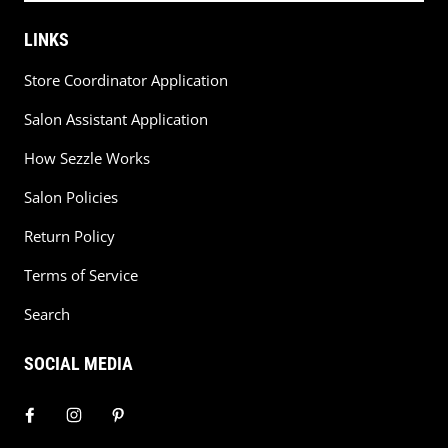
LINKS
Store Coordinator Application
Salon Assistant Application
How Sezzle Works
Salon Policies
Return Policy
Terms of Service
Search
SOCIAL MEDIA