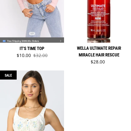
WELLA ULTIMATE REPAIR
IT’S TIME TOP
Sale price
$10.00
$32.00
MIRACLE HAIR RESCUE
Regular price
Regular price
$28.00
SALE