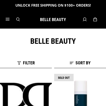
UNLOCK FREE SHIPPING ON $100+ ORDERS!
BELLE BEAUTY
BELLE BEAUTY
FILTER
SORT BY
SOLD OUT