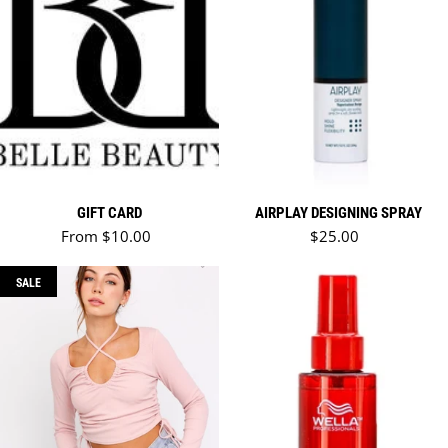
GIFT CARD
AIRPLAY DESIGNING SPRAY
Regular price
Regular price
From $10.00
$25.00
SALE