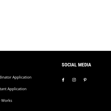
SOCIAL MEDIA
dinator Application
tant Application
e Works