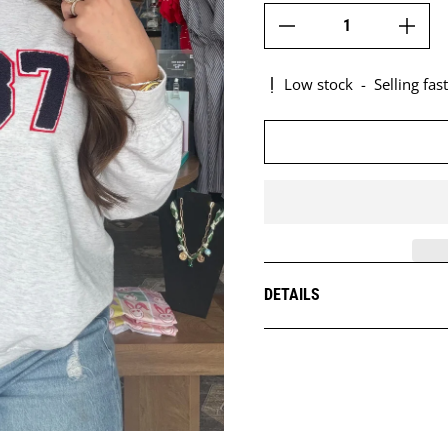
Low stock
-
Selling fast
DETAILS