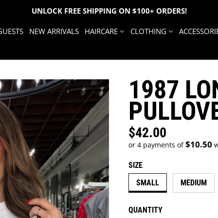
UNLOCK FREE SHIPPING ON $100+ ORDERS!
GUESTS
NEW ARRIVALS
HAIRCARE
CLOTHING
ACCESSORI
1987 LO
PULLOV
$42.00
Regular price
$10.50
or 4 payments of
w
SIZE
SMALL
MEDIUM
QUANTITY