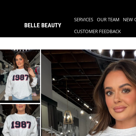
SERVICES
OUR TEAM
NEW 
BELLE BEAUTY
CUSTOMER FEEDBACK