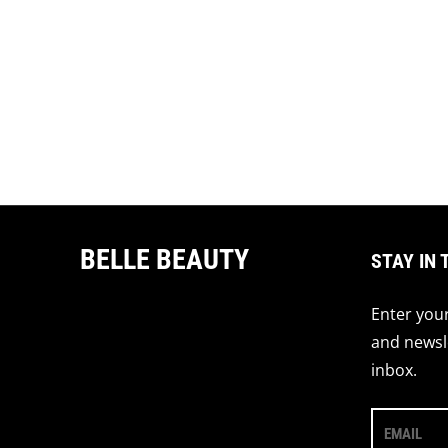
BELLE BEAUTY
STAY IN 
Enter your
and newsle
inbox.
EMAIL