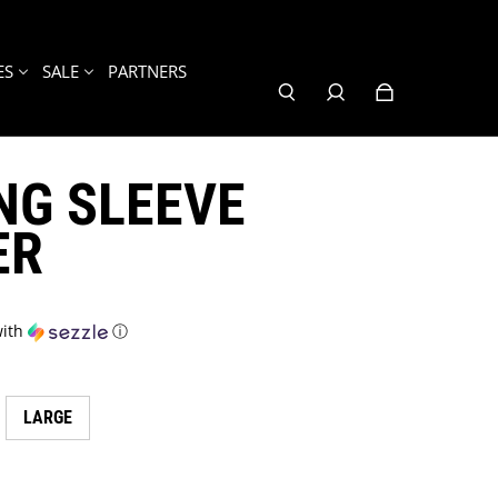
ES
SALE
PARTNERS
NG SLEEVE
ER
ith
ⓘ
LARGE