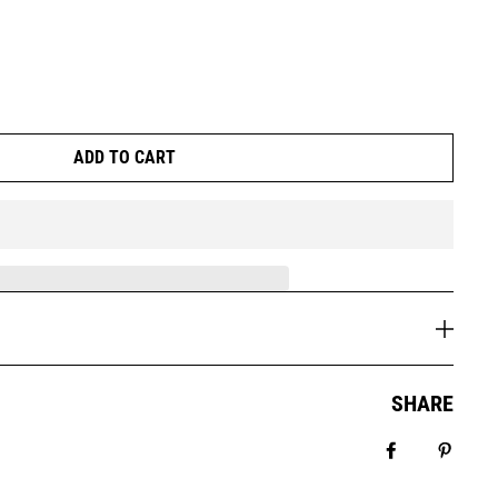
ADD TO CART
SHARE
Share on Fa
Pin it