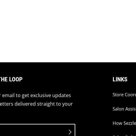
THE LOOP
LINKS
Store Coor
 email to get exclusive updates
tters delivered straight to your
Salon Assis
How Sezzl