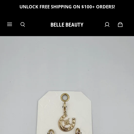
UNLOCK FREE SHIPPING ON $100+ ORDERS!
BELLE BEAUTY