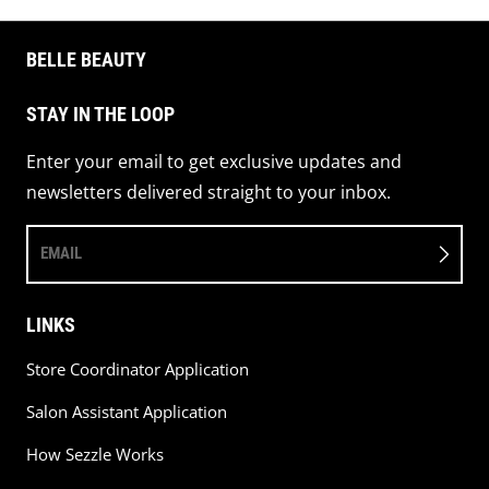
BELLE BEAUTY
STAY IN THE LOOP
Enter your email to get exclusive updates and
newsletters delivered straight to your inbox.
EMAIL
LINKS
Store Coordinator Application
Salon Assistant Application
How Sezzle Works