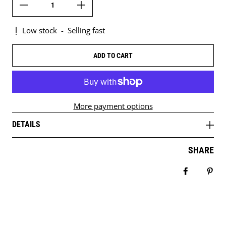
Low stock
-
Selling fast
ADD TO CART
More payment options
DETAILS
SHARE
Share on 
Pin 