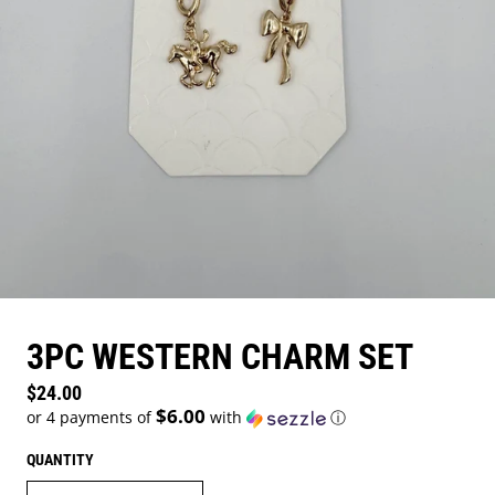
3PC WESTERN CHARM SET
Regular price
$24.00
$6.00
or 4 payments of
with
ⓘ
QUANTITY