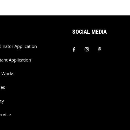
SOCIAL MEDIA
dinator Application
tant Application
e Works
ies
cy
ervice