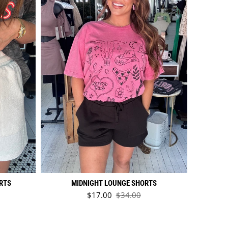
RTS
MIDNIGHT LOUNGE SHORTS
Sale price
$17.00
$34.00
ice
Regular price