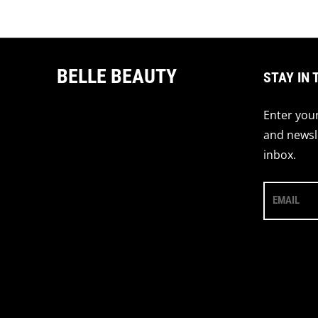
Regular price
BELLE BEAUTY
STAY IN 
Enter your
and newsle
inbox.
EMAIL