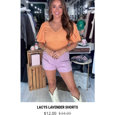
LACYS LAVENDER SHORTS
Sale price
$12.00
$34.00