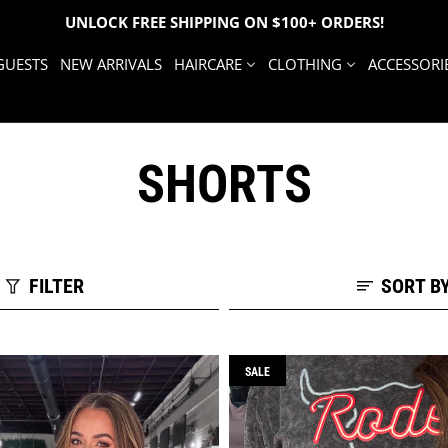
UNLOCK FREE SHIPPING ON $100+ ORDERS!
GUESTS
NEW ARRIVALS
HAIRCARE
CLOTHING
ACCESSORI
SHORTS
FILTER
SORT B
SALE