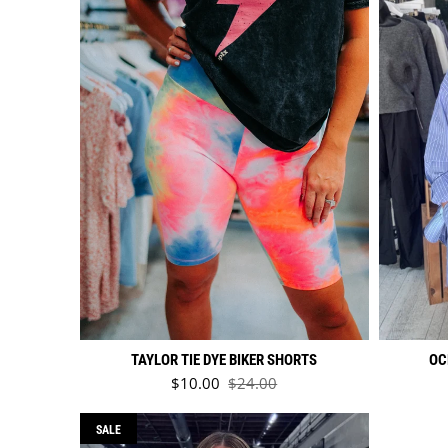
TAYLOR TIE DYE BIKER SHORTS
OC
Sale price
$10.00
$24.00
Regular price
SALE