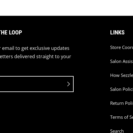
THE LOOP
LINKS
Store Coor
 email to get exclusive updates
tters delivered straight to your
Salon Assis
How Sezzl
Salon Polic
Return Poli
Terms of S
Search