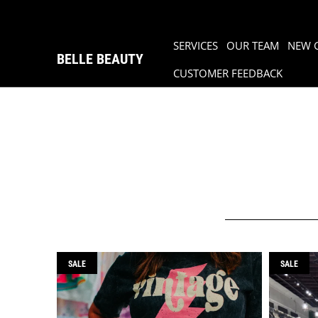
SERVICES
OUR TEAM
NEW 
BELLE BEAUTY
CUSTOMER FEEDBACK
SALE
SALE