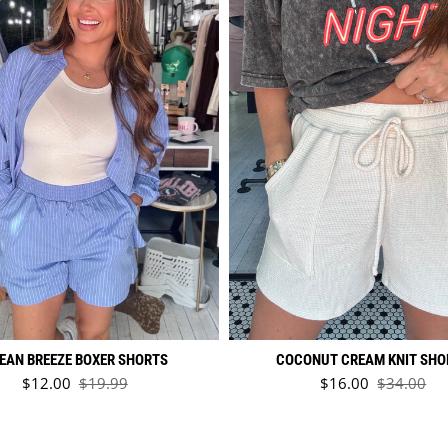
EAN BREEZE BOXER SHORTS
COCONUT CREAM KNIT SHO
Sale price
Sale price
$12.00
$19.99
$16.00
$34.00
Regular price
Regular pr