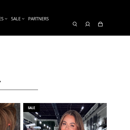
ES
SALE
PARTNERS
Y
SALE