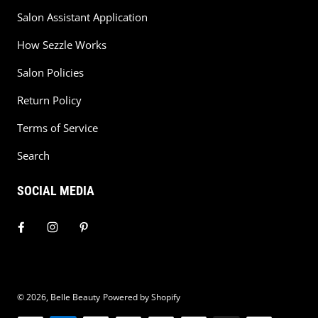
Salon Assistant Application
How Sezzle Works
Salon Policies
Return Policy
Terms of Service
Search
SOCIAL MEDIA
© 2026,
Belle Beauty
Powered by Shopify