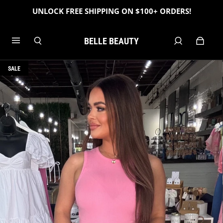
UNLOCK FREE SHIPPING ON $100+ ORDERS!
BELLE BEAUTY
SALE