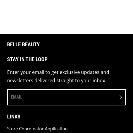
Share on 
Pin 
BELLE BEAUTY
STAY IN THE LOOP
Enter your email to get exclusive updates and
newsletters delivered straight to your inbox.
EMAIL
LINKS
Store Coordinator Application