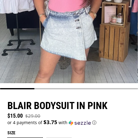
BLAIR BODYSUIT IN PINK
Sale price
$15.00
$29.00
Regular price
$3.75
or 4 payments of
with
ⓘ
SIZE