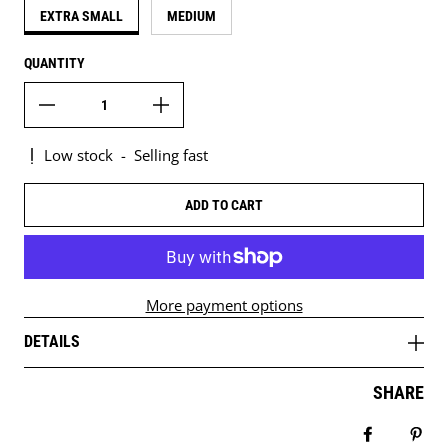
EXTRA SMALL
MEDIUM
QUANTITY
Low stock
-
Selling fast
ADD TO CART
More payment options
DETAILS
SHARE