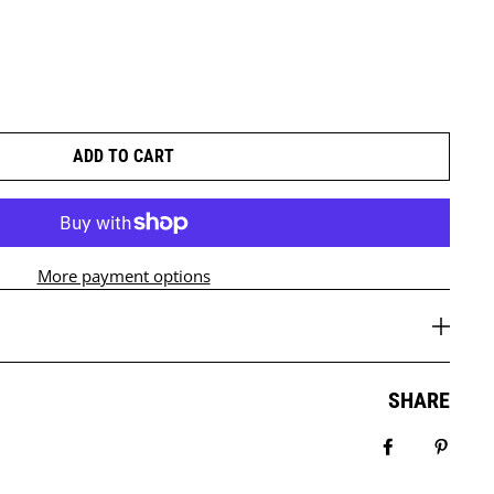
ADD TO CART
More payment options
SHARE
Share on Fa
Pin it