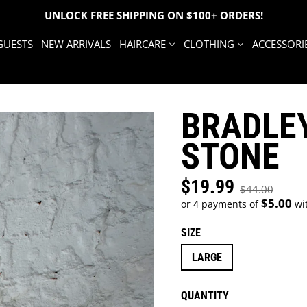
UNLOCK FREE SHIPPING ON $100+ ORDERS!
GUESTS
NEW ARRIVALS
HAIRCARE
CLOTHING
ACCESSORI
BRADLEY
STONE
$19.99
Sale price
$44.00
Regular price
$5.00
or 4 payments of
wi
SIZE
LARGE
QUANTITY