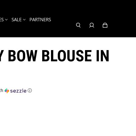
ES
SALE
PARTNERS
 BOW BLOUSE IN
th
ⓘ