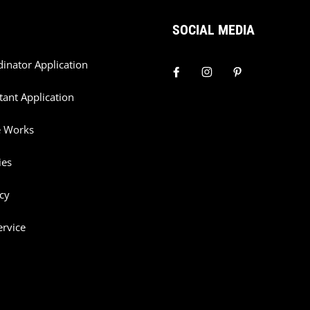
SOCIAL MEDIA
dinator Application
tant Application
e Works
ies
cy
ervice