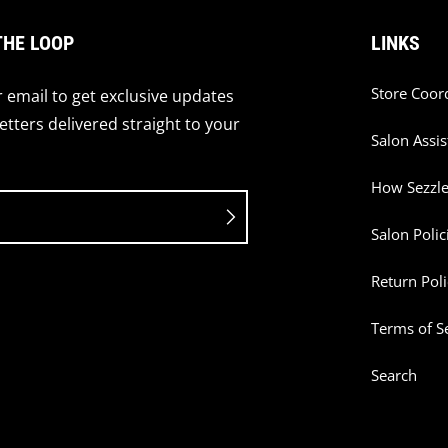
THE LOOP
LINKS
Store Coor
 email to get exclusive updates
tters delivered straight to your
Salon Assis
How Sezzl
Salon Polic
Return Poli
Terms of S
Search