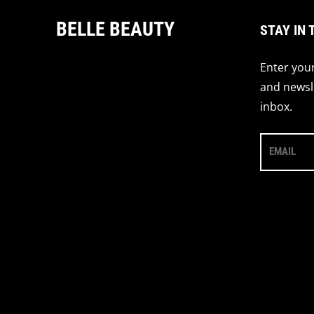
BELLE BEAUTY
STAY IN 
Enter your
and newsle
inbox.
EMAIL