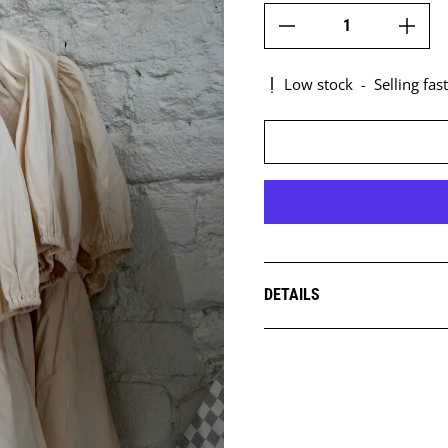
Low stock
-
Selling fast
DETAILS