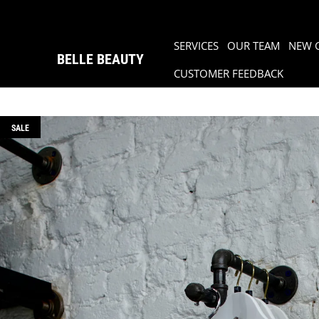
SERVICES
OUR TEAM
NEW 
BELLE BEAUTY
CUSTOMER FEEDBACK
SALE