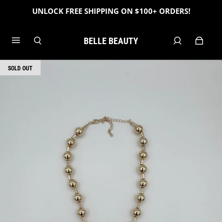
UNLOCK FREE SHIPPING ON $100+ ORDERS!
BELLE BEAUTY
SOLD OUT