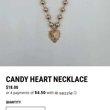
CANDY HEART NECKLACE
Regular price
$18.00
$4.50
or 4 payments of
with
ⓘ
QUANTITY