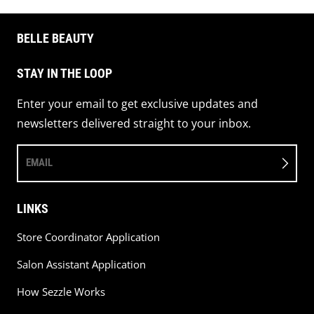
BELLE BEAUTY
STAY IN THE LOOP
Enter your email to get exclusive updates and
newsletters delivered straight to your inbox.
EMAIL
LINKS
Store Coordinator Application
Salon Assistant Application
How Sezzle Works