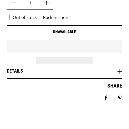
Out of stock
-
Back in soon
UNAVAILABLE
DETAILS
SHARE
Share on 
Pin 