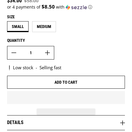
Sale price
$34.00
$58.00
Regular price
$8.50
or 4 payments of
with
ⓘ
SIZE
SMALL
MEDIUM
QUANTITY
Low stock
-
Selling fast
ADD TO CART
DETAILS