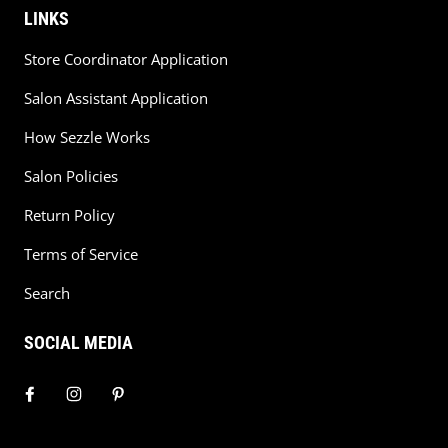
LINKS
Store Coordinator Application
Salon Assistant Application
How Sezzle Works
Salon Policies
Return Policy
Terms of Service
Search
SOCIAL MEDIA