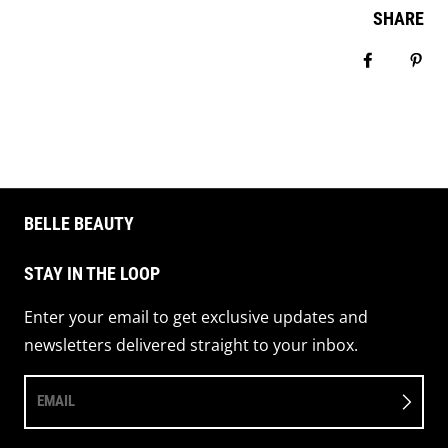
SHARE
Share on 
Pin 
BELLE BEAUTY
STAY IN THE LOOP
Enter your email to get exclusive updates and
newsletters delivered straight to your inbox.
EMAIL