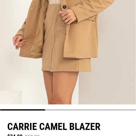
CARRIE CAMEL BLAZER