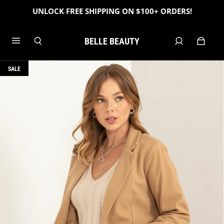
UNLOCK FREE SHIPPING ON $100+ ORDERS!
BELLE BEAUTY
SALE