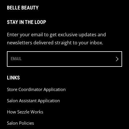
BELLE BEAUTY
STAY IN THE LOOP
Enter your email to get exclusive updates and
newsletters delivered straight to your inbox.
EMAIL
LINKS
Store Coordinator Application
Salon Assistant Application
How Sezzle Works
Salon Policies