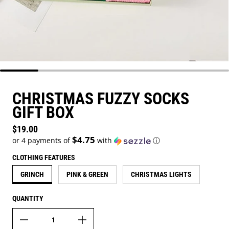
CHRISTMAS FUZZY SOCKS
GIFT BOX
Regular price
$19.00
$4.75
or 4 payments of
with
ⓘ
CLOTHING FEATURES
GRINCH
PINK & GREEN
CHRISTMAS LIGHTS
QUANTITY