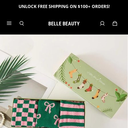
UNLOCK FREE SHIPPING ON $100+ ORDERS!
BELLE BEAUTY