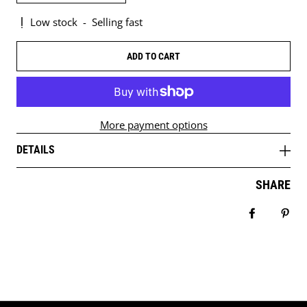
Low stock
-
Selling fast
ADD TO CART
More payment options
DETAILS
SHARE
Share on 
Pin 