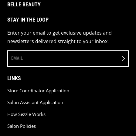
BELLE BEAUTY
STAY IN THE LOOP
Enter your email to get exclusive updates and
newsletters delivered straight to your inbox.
EMAIL
LINKS
Store Coordinator Application
Salon Assistant Application
How Sezzle Works
Salon Policies