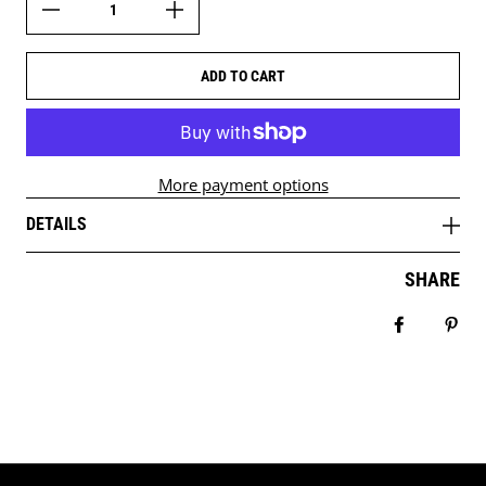
ADD TO CART
More payment options
DETAILS
SHARE
Share on 
Pin 