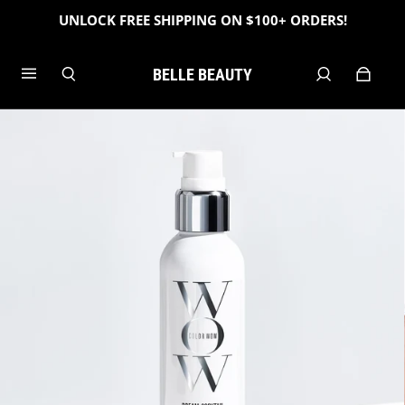
UNLOCK FREE SHIPPING ON $100+ ORDERS!
BELLE BEAUTY