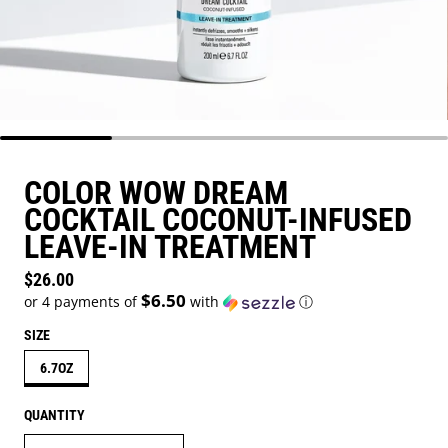
COLOR WOW DREAM
COCKTAIL COCONUT-INFUSED
LEAVE-IN TREATMENT
Regular price
$26.00
$6.50
or 4 payments of
with
ⓘ
SIZE
6.7OZ
QUANTITY