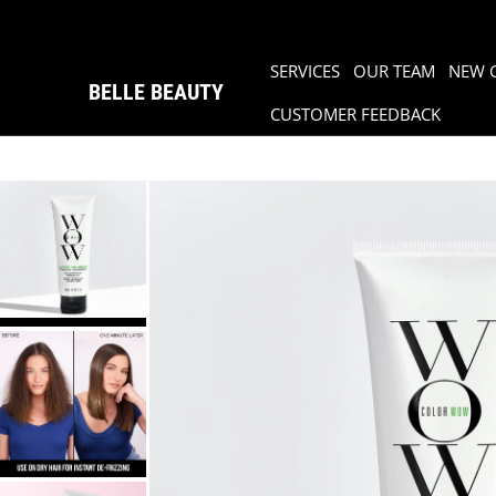
SERVICES
OUR TEAM
NEW 
BELLE BEAUTY
CUSTOMER FEEDBACK