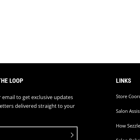
THE LOOP
LINKS
Store Coor
 email to get exclusive updates
tters delivered straight to your
Salon Assis
How Sezzl