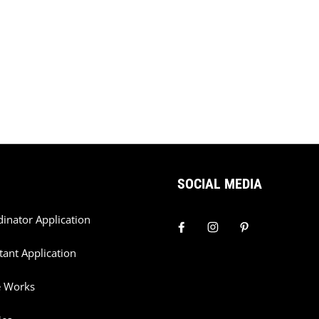
SOCIAL MEDIA
dinator Application
tant Application
e Works