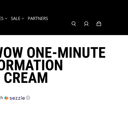
ES
SALE
PARTNERS
WOW ONE-MINUTE
ORMATION
G CREAM
th
ⓘ