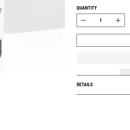
QUANTITY
DETAILS