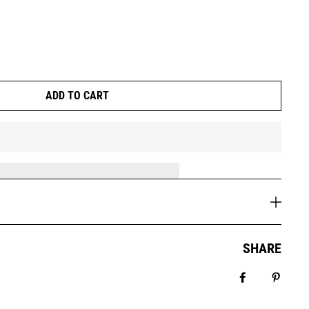
ADD TO CART
SHARE
Share on Fa
Pin it