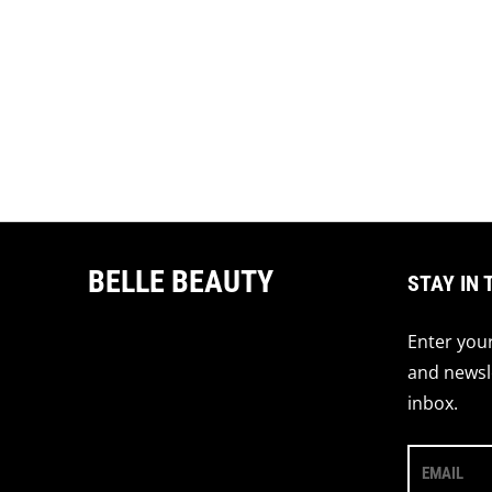
BELLE BEAUTY
STAY IN 
Enter your
and newsle
inbox.
EMAIL