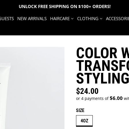
UNLOCK FREE SHIPPING ON $100+ ORDERS!
GUESTS
NEW ARRIVALS
HAIRCARE
CLOTHING
ACCESSORI
COLOR 
TRANSF
STYLIN
$24.00
Regular price
$6.00
or 4 payments of
wi
SIZE
4OZ