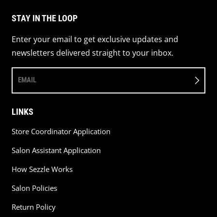
STAY IN THE LOOP
Enter your email to get exclusive updates and
newsletters delivered straight to your inbox.
EMAIL
LINKS
Store Coordinator Application
Salon Assistant Application
How Sezzle Works
Salon Policies
Return Policy