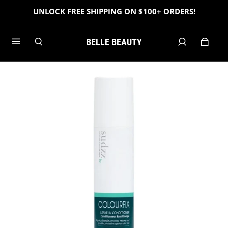
UNLOCK FREE SHIPPING ON $100+ ORDERS!
BELLE BEAUTY