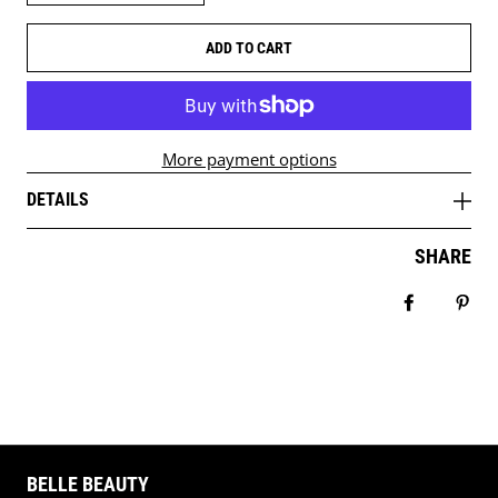
ADD TO CART
More payment options
DETAILS
SHARE
Share on 
Pin 
BELLE BEAUTY