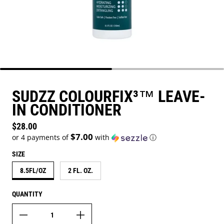
SUDZZ COLOURFIX³™ LEAVE-
IN CONDITIONER
Regular price
$28.00
$7.00
or 4 payments of
with
ⓘ
SIZE
8.5FL/OZ
2 FL. OZ.
QUANTITY