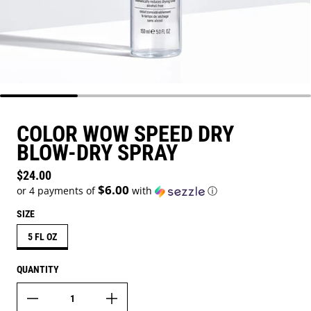
COLOR WOW SPEED DRY
BLOW-DRY SPRAY
Regular price
$24.00
$6.00
or 4 payments of
with
ⓘ
SIZE
5 FL OZ
QUANTITY