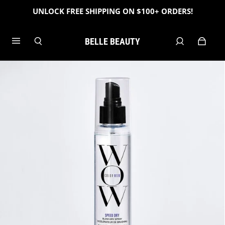
UNLOCK FREE SHIPPING ON $100+ ORDERS!
BELLE BEAUTY