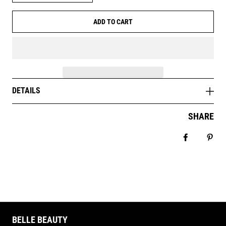
ADD TO CART
DETAILS
SHARE
Share on 
Pin 
BELLE BEAUTY