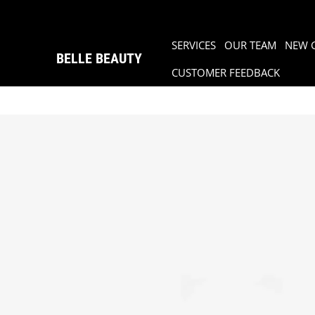
SERVICES
OUR TEAM
NEW 
BELLE BEAUTY
CUSTOMER FEEDBACK