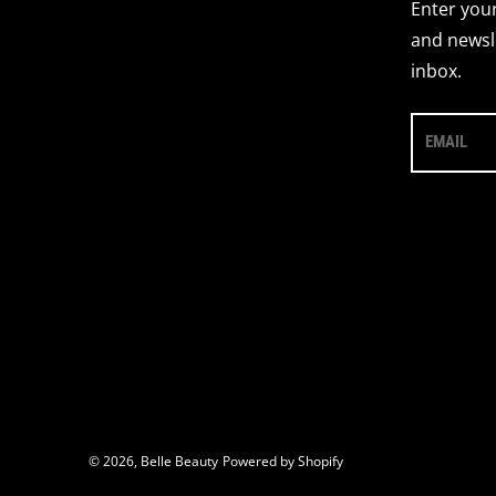
Enter your
and newsle
inbox.
EMAIL
© 2026,
Belle Beauty
Powered by Shopify