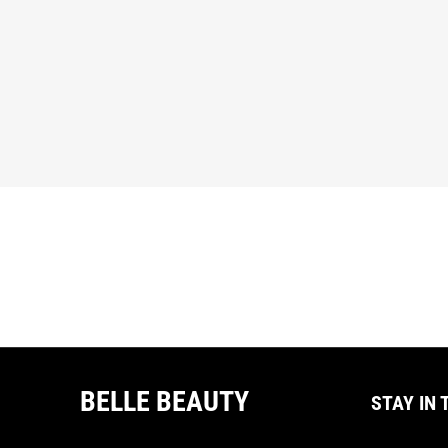
BELLE BEAUTY
STAY IN 