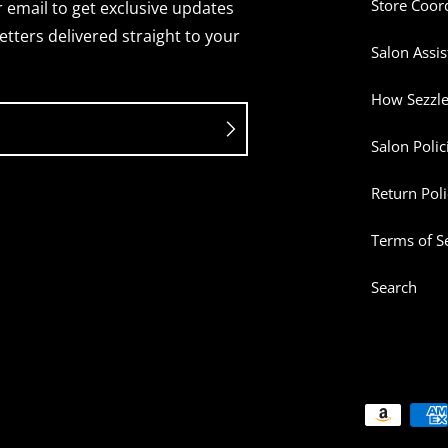
Store Coor
 email to get exclusive updates
tters delivered straight to your
Salon Assis
How Sezzl
Salon Polic
Return Poli
Terms of S
Search
Payment me