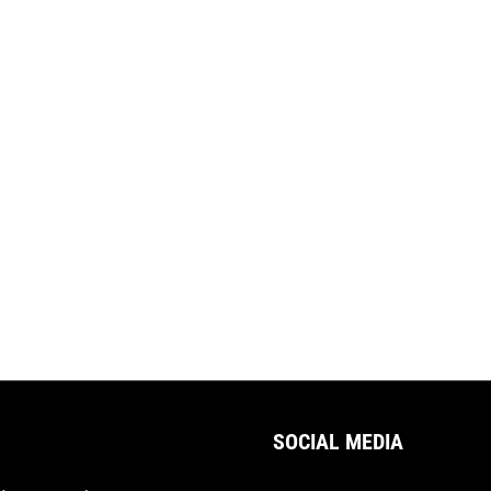
SOCIAL MEDIA