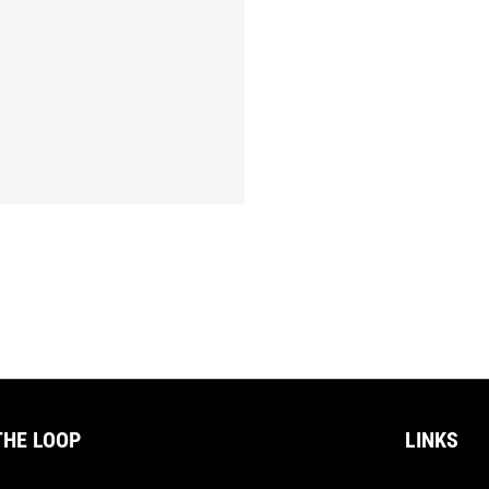
THE LOOP
LINKS