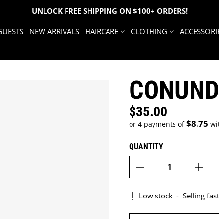
UNLOCK FREE SHIPPING ON $100+ ORDERS!
GUESTS
NEW ARRIVALS
HAIRCARE
CLOTHING
ACCESSORI
CONUND
$35.00
Regular price
$8.75
or 4 payments of
wi
QUANTITY
Low stock
-
Selling fast