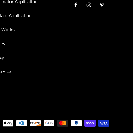
dinator Application
tant Application
e Works
ies
cy
ervice
thods