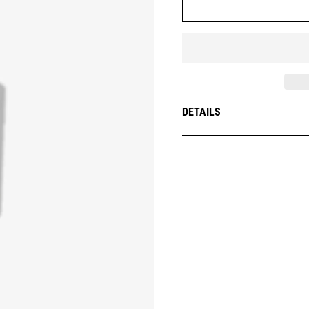
DETAILS