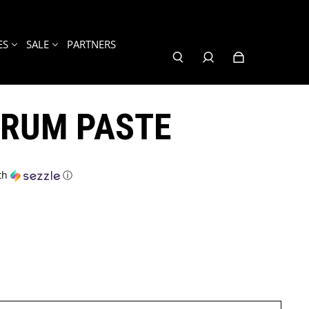
ES
SALE
PARTNERS
RUM PASTE
th
ⓘ