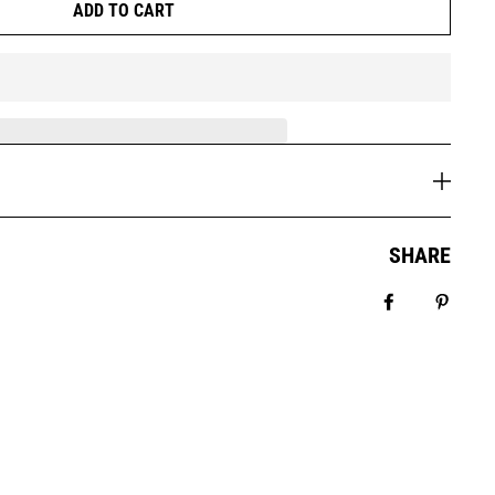
ADD TO CART
SHARE
Share on Fa
Pin it