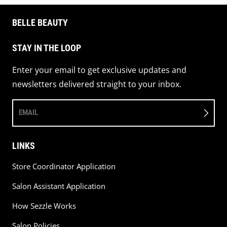
BELLE BEAUTY
STAY IN THE LOOP
Enter your email to get exclusive updates and
newsletters delivered straight to your inbox.
EMAIL
LINKS
Store Coordinator Application
Salon Assistant Application
How Sezzle Works
Salon Policies