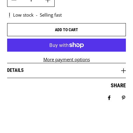
Low stock
-
Selling fast
ADD TO CART
More payment options
DETAILS
SHARE
Share on 
Pin 