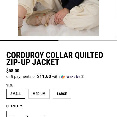
CORDUROY COLLAR QUILTED
ZIP-UP JACKET
Regular price
$58.00
$11.60
or 5 payments of
with
ⓘ
SIZE
SMALL
MEDIUM
LARGE
QUANTITY