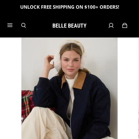
UNLOCK FREE SHIPPING ON $100+ ORDERS!
BELLE BEAUTY