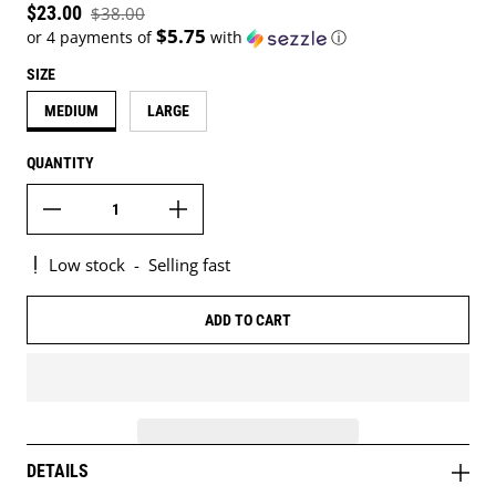
Sale price
$23.00
$38.00
Regular price
$5.75
or 4 payments of
with
ⓘ
SIZE
MEDIUM
LARGE
QUANTITY
Low stock
-
Selling fast
ADD TO CART
DETAILS