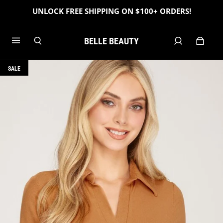
UNLOCK FREE SHIPPING ON $100+ ORDERS!
BELLE BEAUTY
SALE