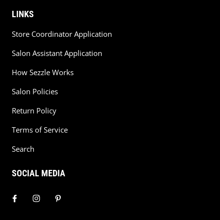
LINKS
Store Coordinator Application
Salon Assistant Application
How Sezzle Works
Salon Policies
Return Policy
Terms of Service
Search
SOCIAL MEDIA