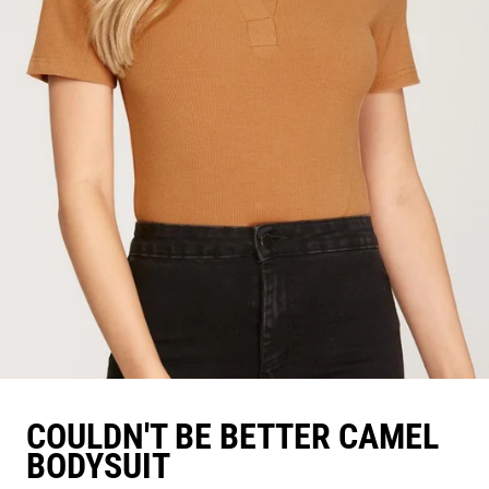
COULDN'T BE BETTER CAMEL
BODYSUIT