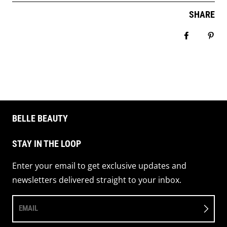
SHARE
Share on 
Pin 
BELLE BEAUTY
STAY IN THE LOOP
Enter your email to get exclusive updates and
newsletters delivered straight to your inbox.
EMAIL