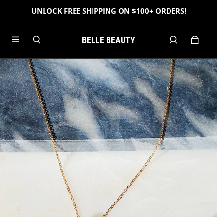
UNLOCK FREE SHIPPING ON $100+ ORDERS!
BELLE BEAUTY