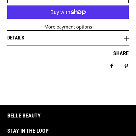
More payment options
DETAILS
SHARE
Share on 
Pin 
BELLE BEAUTY
STAY IN THE LOOP