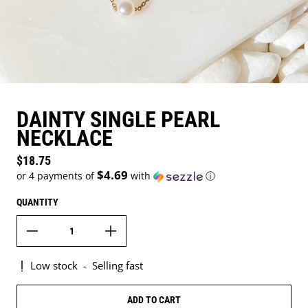
DAINTY SINGLE PEARL
NECKLACE
Regular price
$18.75
$4.69
or 4 payments of
with
ⓘ
QUANTITY
Low stock
-
Selling fast
ADD TO CART