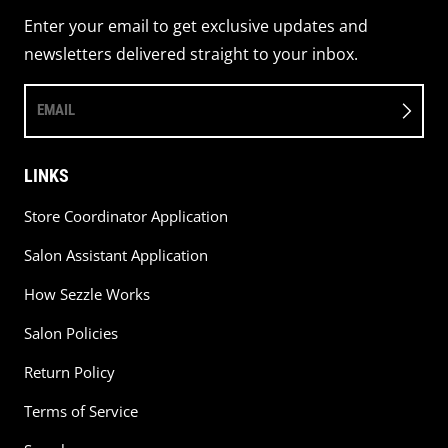
Enter your email to get exclusive updates and
newsletters delivered straight to your inbox.
EMAIL
LINKS
Store Coordinator Application
Salon Assistant Application
How Sezzle Works
Salon Policies
Return Policy
Terms of Service