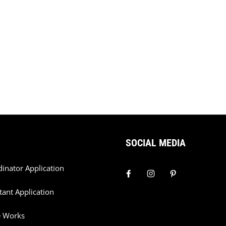
SOCIAL MEDIA
dinator Application
tant Application
e Works