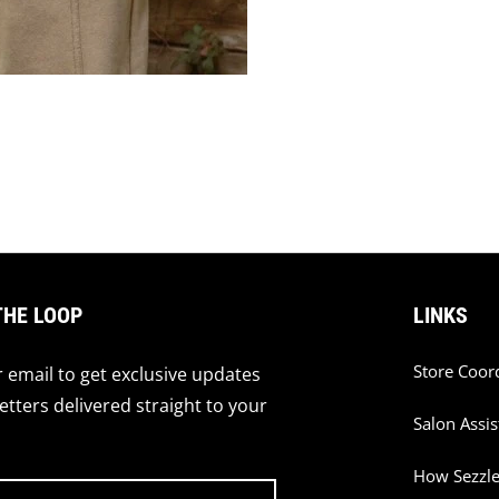
THE LOOP
LINKS
Store Coor
 email to get exclusive updates
tters delivered straight to your
Salon Assis
How Sezzl