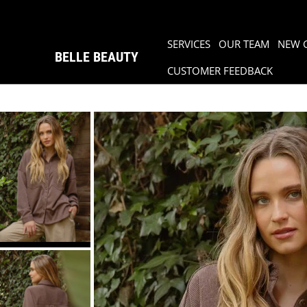
SERVICES
OUR TEAM
NEW 
BELLE BEAUTY
CUSTOMER FEEDBACK