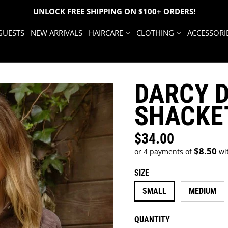
UNLOCK FREE SHIPPING ON $100+ ORDERS!
GUESTS
NEW ARRIVALS
HAIRCARE
CLOTHING
ACCESSORI
DARCY 
SHACKE
$34.00
Regular price
$8.50
or 4 payments of
wi
SIZE
SMALL
MEDIUM
QUANTITY