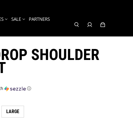
ES
SALE
PARTNERS
DROP SHOULDER
T
th
ⓘ
LARGE