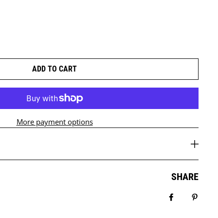
ADD TO CART
More payment options
SHARE
Share on Fa
Pin it