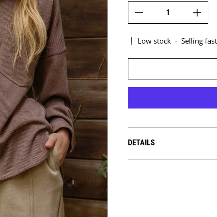
Low stock
-
Selling fast
DETAILS