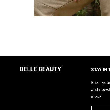
BELLE BEAUTY
STAY IN 
Enter your
and newsle
inbox.