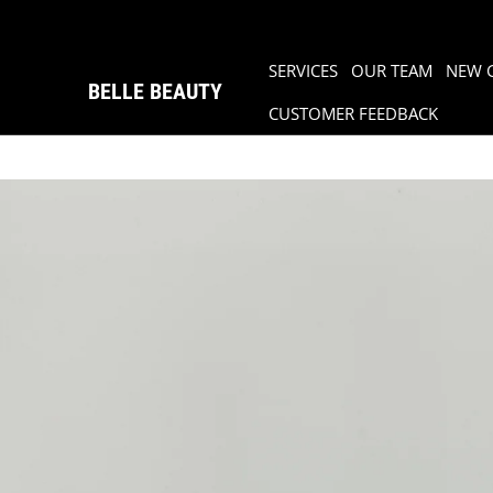
SERVICES
OUR TEAM
NEW 
BELLE BEAUTY
CUSTOMER FEEDBACK