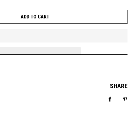
ADD TO CART
SHARE
Share on Fa
Pin it