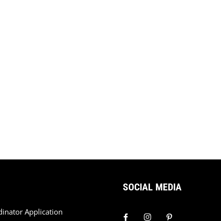
SOCIAL MEDIA
dinator Application