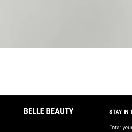
BELLE BEAUTY
STAY IN 
Enter your