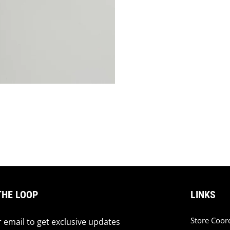
THE LOOP
LINKS
Store Coor
 email to get exclusive updates