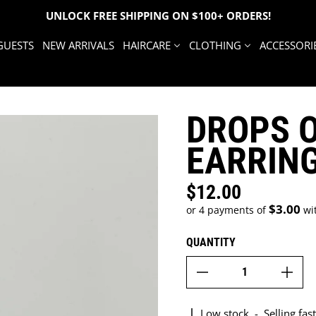
UNLOCK FREE SHIPPING ON $100+ ORDERS!
GUESTS
NEW ARRIVALS
HAIRCARE
CLOTHING
ACCESSORI
DROPS 
EARRIN
$12.00
Regular price
$3.00
or 4 payments of
wi
QUANTITY
Low stock
-
Selling fast