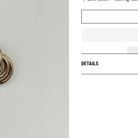
DETAILS