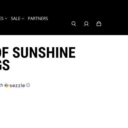
ES
SALE
PARTNERS
OF SUNSHINE
GS
th
ⓘ