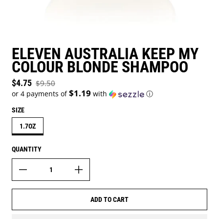
ELEVEN AUSTRALIA KEEP MY
COLOUR BLONDE SHAMPOO
Sale price
$4.75
$9.50
Regular price
$1.19
or 4 payments of
with
ⓘ
SIZE
1.7OZ
QUANTITY
ADD TO CART