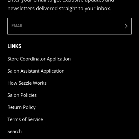
newsletters delivered straight to your inbox.
EMAIL
LINKS
Store Coordinator Application
Salon Assistant Application
How Sezzle Works
Salon Policies
Return Policy
Terms of Service
Search