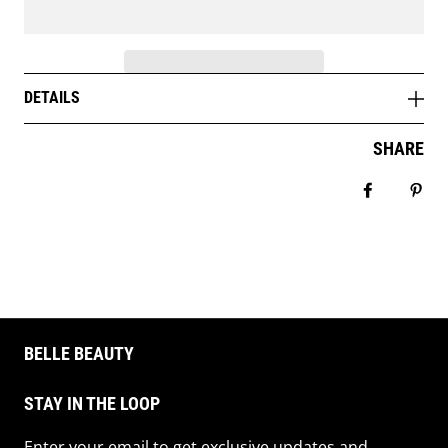
DETAILS
SHARE
Share on 
Pin 
BELLE BEAUTY
STAY IN THE LOOP
Enter your email to get exclusive updates and