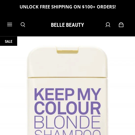
UNLOCK FREE SHIPPING ON $100+ ORDERS!
BELLE BEAUTY
SALE