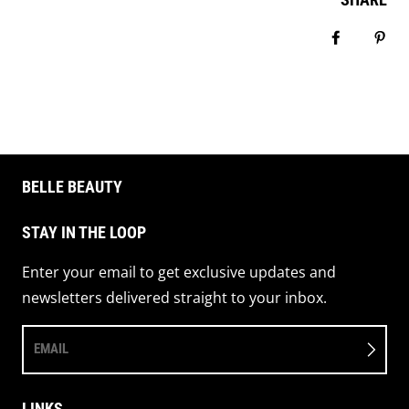
Share on 
Pin 
BELLE BEAUTY
STAY IN THE LOOP
Enter your email to get exclusive updates and
newsletters delivered straight to your inbox.
EMAIL
LINKS