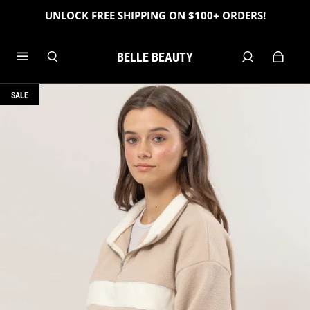
UNLOCK FREE SHIPPING ON $100+ ORDERS!
BELLE BEAUTY
SALE