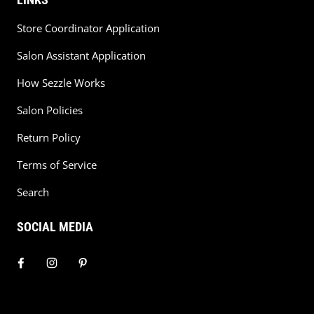
Store Coordinator Application
Salon Assistant Application
How Sezzle Works
Salon Policies
Return Policy
Terms of Service
Search
SOCIAL MEDIA