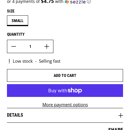
$4.75
or 4 payments of
with
ⓘ
SIZE
SMALL
QUANTITY
Low stock
-
Selling fast
ADD TO CART
More payment options
DETAILS
SHARE