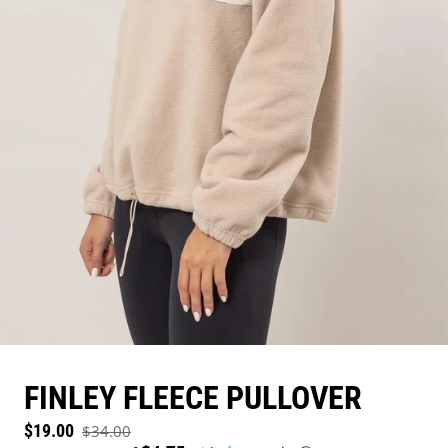
FINLEY FLEECE PULLOVER
Sale price
$19.00
$34.00
Regular price