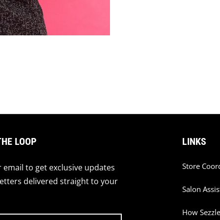
THE LOOP
LINKS
Store Coor
 email to get exclusive updates
tters delivered straight to your
Salon Assis
How Sezzl