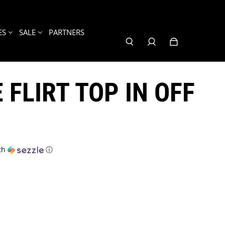
ES
SALE
PARTNERS
 FLIRT TOP IN OFF
th
ⓘ