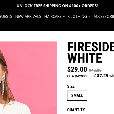
UNLOCK FREE SHIPPING ON $100+ ORDERS!
GUESTS
NEW ARRIVALS
HAIRCARE
CLOTHING
ACCESSORI
FIRESIDE
WHITE
$29.00
Sale price
$42.00
Regular price
$7.25
or 4 payments of
wi
SIZE
SMALL
QUANTITY