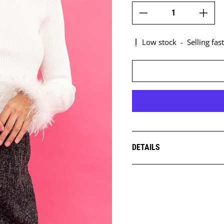
Low stock
-
Selling fast
DETAILS