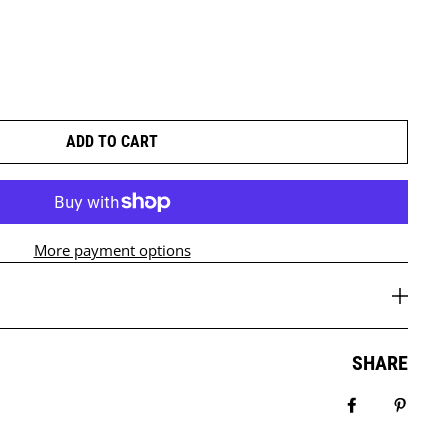
ADD TO CART
More payment options
SHARE
Share on Fa
Pin it