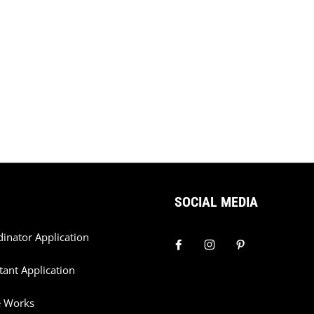
SOCIAL MEDIA
dinator Application
tant Application
e Works