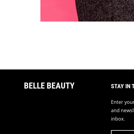
BELLE BEAUTY
STAY IN 
Enter your
and newsle
inbox.