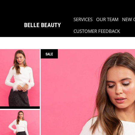
SERVICES
OUR TEAM
NEW 
BELLE BEAUTY
CUSTOMER FEEDBACK
SALE