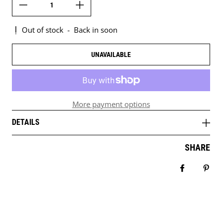
Out of stock
-
Back in soon
UNAVAILABLE
More payment options
DETAILS
SHARE
Share on 
Pin 