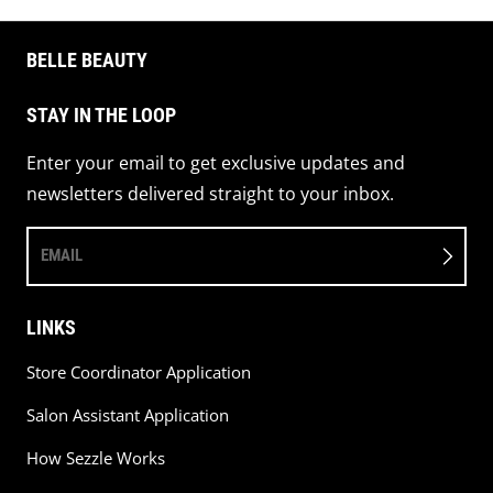
BELLE BEAUTY
STAY IN THE LOOP
Enter your email to get exclusive updates and
newsletters delivered straight to your inbox.
EMAIL
LINKS
Store Coordinator Application
Salon Assistant Application
How Sezzle Works