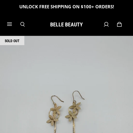
UNLOCK FREE SHIPPING ON $100+ ORDERS!
BELLE BEAUTY
SOLD OUT