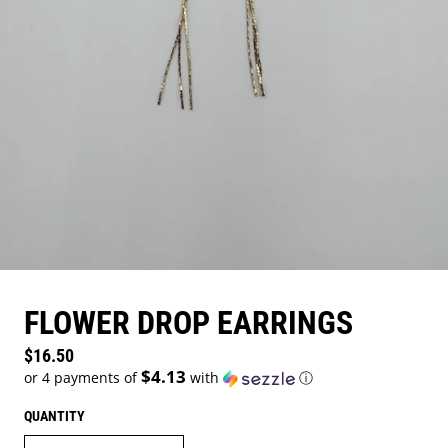
FLOWER DROP EARRINGS
Regular price
$16.50
$4.13
or 4 payments of
with
ⓘ
QUANTITY