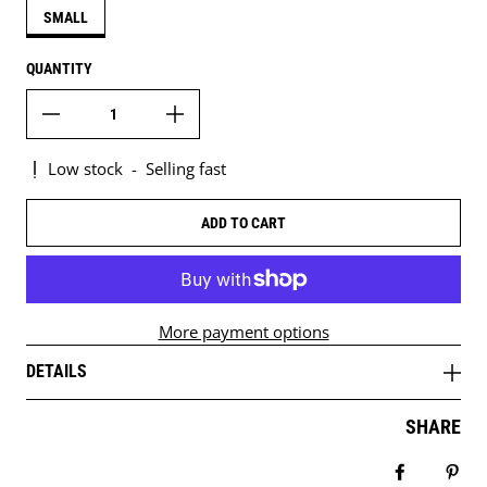
SMALL
QUANTITY
Low stock
-
Selling fast
ADD TO CART
More payment options
DETAILS
SHARE