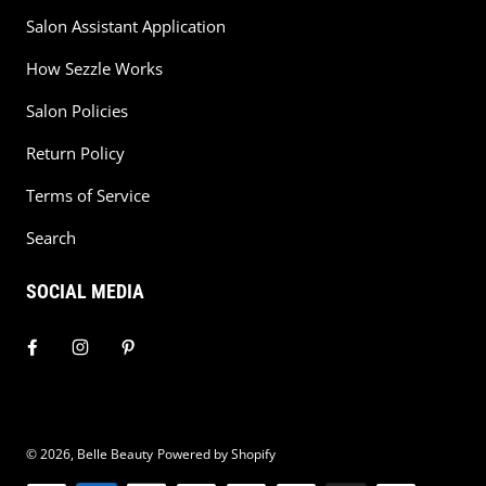
Salon Assistant Application
How Sezzle Works
Salon Policies
Return Policy
Terms of Service
Search
SOCIAL MEDIA
© 2026,
Belle Beauty
Powered by Shopify