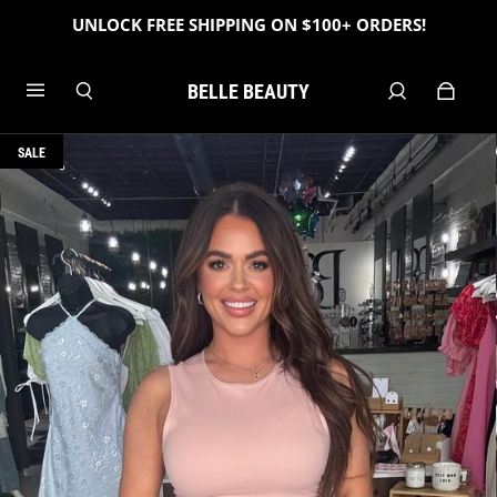
UNLOCK FREE SHIPPING ON $100+ ORDERS!
BELLE BEAUTY
SALE