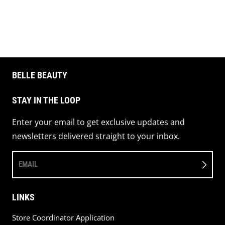
Share on 
Pin 
BELLE BEAUTY
STAY IN THE LOOP
Enter your email to get exclusive updates and
newsletters delivered straight to your inbox.
EMAIL
LINKS
Store Coordinator Application