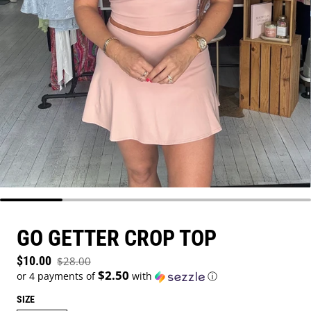
GO GETTER CROP TOP
Sale price
$10.00
$28.00
Regular price
$2.50
or 4 payments of
with
ⓘ
SIZE