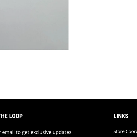
THE LOOP
LINKS
Store Coor
 email to get exclusive updates