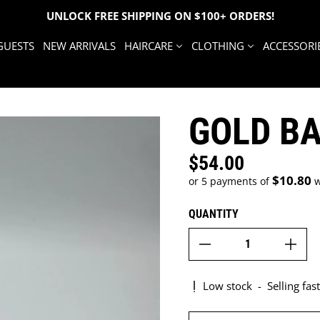
UNLOCK FREE SHIPPING ON $100+ ORDERS!
GUESTS
NEW ARRIVALS
HAIRCARE
CLOTHING
ACCESSORI
GOLD B
$54.00
Regular price
$10.80
or 5 payments of
w
QUANTITY
Low stock
-
Selling fast