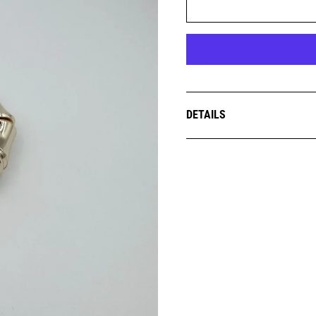
DETAILS