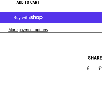
ADD TO CART
More payment options
SHARE
Share on Fa
Pin it