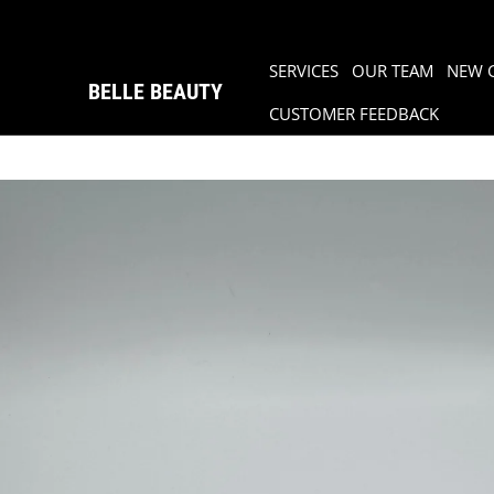
SERVICES
OUR TEAM
NEW 
BELLE BEAUTY
CUSTOMER FEEDBACK