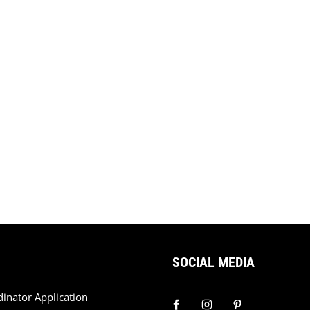
SOCIAL MEDIA
dinator Application