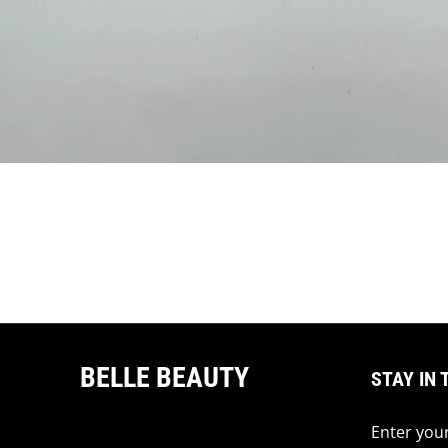
BELLE BEAUTY
STAY IN 
Enter your