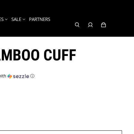
ES
SALE
PARTNERS
AMBOO CUFF
ith
ⓘ