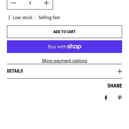
Low stock
-
Selling fast
ADD TO CART
More payment options
DETAILS
SHARE
Share on 
Pin 