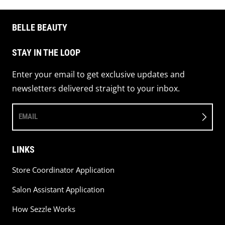
BELLE BEAUTY
STAY IN THE LOOP
Enter your email to get exclusive updates and
newsletters delivered straight to your inbox.
EMAIL
LINKS
Store Coordinator Application
Salon Assistant Application
How Sezzle Works