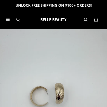
UNLOCK FREE SHIPPING ON $100+ ORDERS!
BELLE BEAUTY