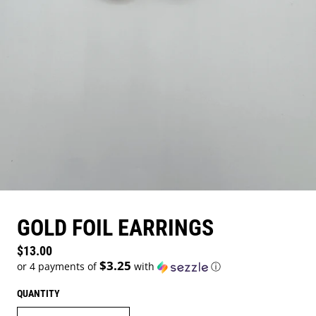
GOLD FOIL EARRINGS
Regular price
$13.00
$3.25
or 4 payments of
with
ⓘ
QUANTITY