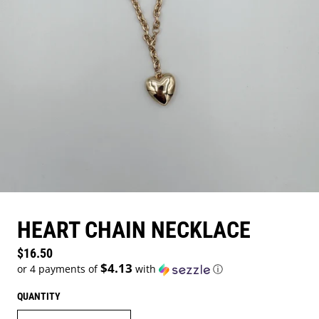
HEART CHAIN NECKLACE
Regular price
$16.50
$4.13
or 4 payments of
with
ⓘ
QUANTITY