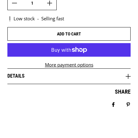
Low stock
-
Selling fast
ADD TO CART
More payment options
DETAILS
SHARE
Share on 
Pin 