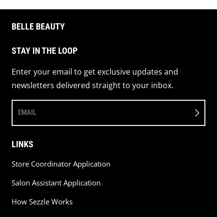
BELLE BEAUTY
STAY IN THE LOOP
Enter your email to get exclusive updates and
newsletters delivered straight to your inbox.
EMAIL
LINKS
Store Coordinator Application
Salon Assistant Application
How Sezzle Works