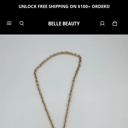
UNLOCK FREE SHIPPING ON $100+ ORDERS!
BELLE BEAUTY