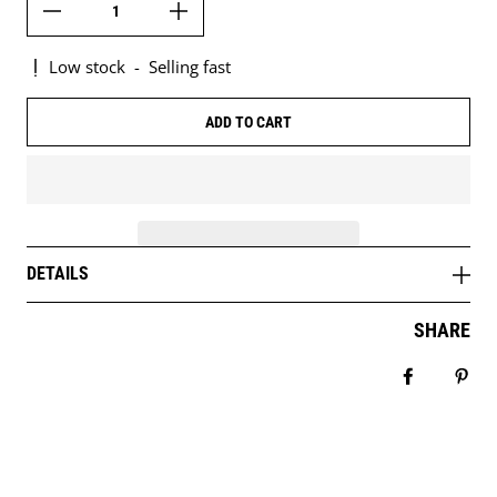
Low stock
-
Selling fast
ADD TO CART
DETAILS
SHARE
Share on 
Pin 