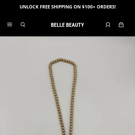
UNLOCK FREE SHIPPING ON $100+ ORDERS!
BELLE BEAUTY