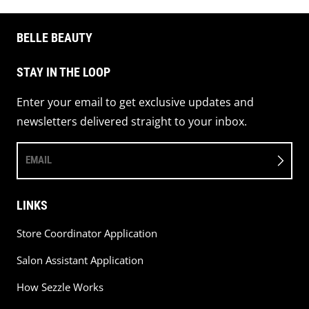
BELLE BEAUTY
STAY IN THE LOOP
Enter your email to get exclusive updates and
newsletters delivered straight to your inbox.
EMAIL
LINKS
Store Coordinator Application
Salon Assistant Application
How Sezzle Works