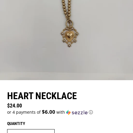
HEART NECKLACE
Regular price
$24.00
$6.00
or 4 payments of
with
ⓘ
QUANTITY