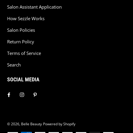
Salon Assistant Application
How Sezzle Works
Salon Policies
Return Policy
Terms of Service
Search
SOCIAL MEDIA
© 2026,
Belle Beauty
Powered by Shopify