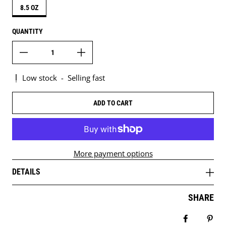
8.5 OZ
QUANTITY
Low stock
-
Selling fast
ADD TO CART
More payment options
DETAILS
SHARE