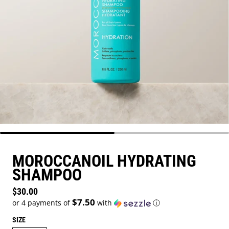
MOROCCANOIL HYDRATING
SHAMPOO
Regular price
$30.00
$7.50
or 4 payments of
with
ⓘ
SIZE