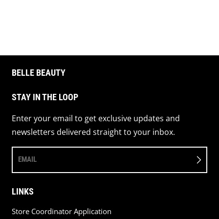
Share on 
Pin 
BELLE BEAUTY
STAY IN THE LOOP
Enter your email to get exclusive updates and
newsletters delivered straight to your inbox.
EMAIL
LINKS
Store Coordinator Application