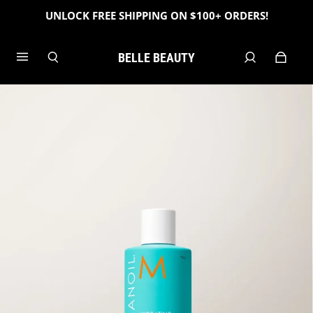
UNLOCK FREE SHIPPING ON $100+ ORDERS!
BELLE BEAUTY