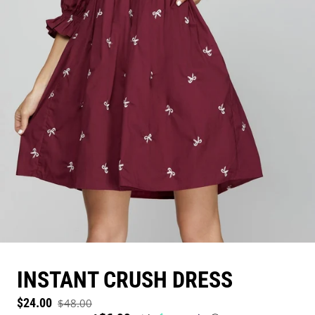
INSTANT CRUSH DRESS
Sale price
$24.00
$48.00
Regular price