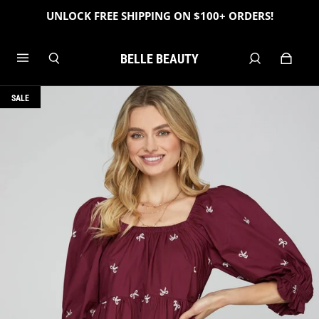
UNLOCK FREE SHIPPING ON $100+ ORDERS!
BELLE BEAUTY
SALE