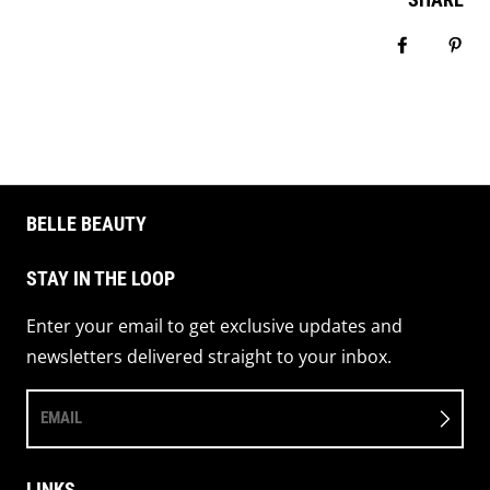
Share on 
Pin 
BELLE BEAUTY
STAY IN THE LOOP
Enter your email to get exclusive updates and
newsletters delivered straight to your inbox.
EMAIL
LINKS