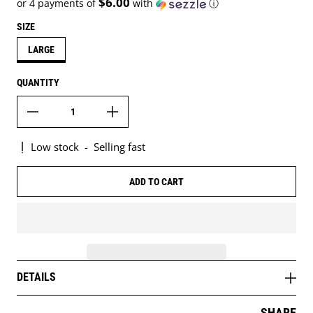
$6.00
or 4 payments of
with
ⓘ
SIZE
LARGE
QUANTITY
Low stock
-
Selling fast
ADD TO CART
DETAILS
SHARE