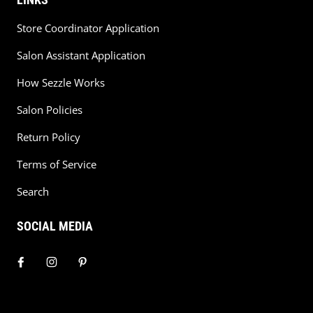
Store Coordinator Application
Salon Assistant Application
How Sezzle Works
Salon Policies
Return Policy
Terms of Service
Search
SOCIAL MEDIA