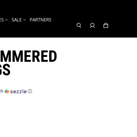
ES
SALE
PARTNERS
AMMERED
GS
th
ⓘ