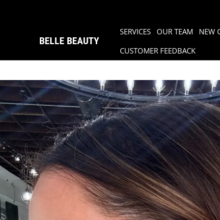
SERVICES
OUR TEAM
NEW 
BELLE BEAUTY
CUSTOMER FEEDBACK