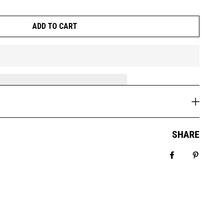
ADD TO CART
SHARE
Share on Fa
Pin it