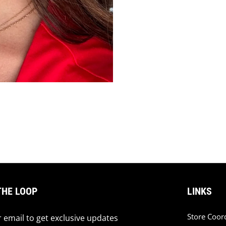
THE LOOP
LINKS
Store Coor
 email to get exclusive updates