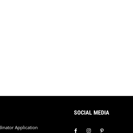
SOCIAL MEDIA
dinator Application