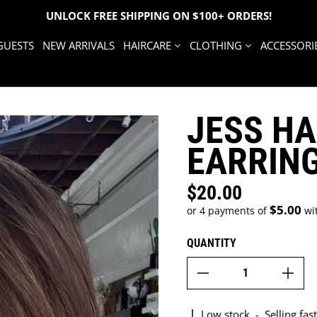
UNLOCK FREE SHIPPING ON $100+ ORDERS!
GUESTS
NEW ARRIVALS
HAIRCARE
CLOTHING
ACCESSORI
JESS H
EARRIN
$20.00
Regular price
$5.00
or 4 payments of
wi
QUANTITY
Low stock
-
Selling fast