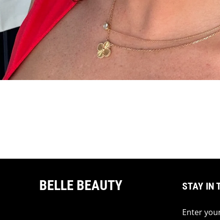
BELLE BEAUTY
STAY IN 
Enter your