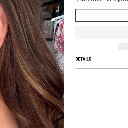
DETAILS