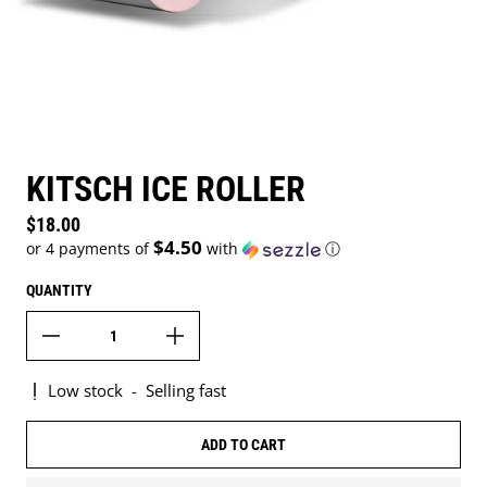
KITSCH ICE ROLLER
Regular price
$18.00
$4.50
or 4 payments of
with
ⓘ
QUANTITY
Low stock
-
Selling fast
ADD TO CART