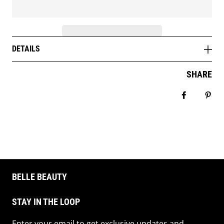
DETAILS
SHARE
Share on 
Pin 
BELLE BEAUTY
STAY IN THE LOOP
Enter your email to get exclusive updates and