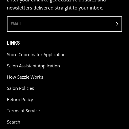
newsletters delivered straight to your inbox.
EMAIL
LINKS
Store Coordinator Application
Salon Assistant Application
How Sezzle Works
Salon Policies
Return Policy
Terms of Service
Search