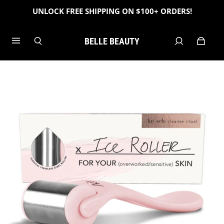
UNLOCK FREE SHIPPING ON $100+ ORDERS!
BELLE BEAUTY