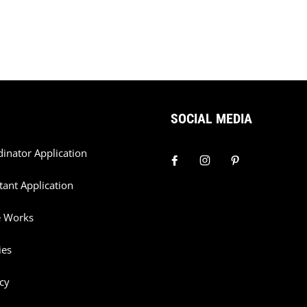
SOCIAL MEDIA
dinator Application
tant Application
e Works
ies
cy