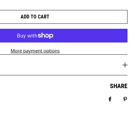
ADD TO CART
More payment options
SHARE
Share on Fa
Pin it