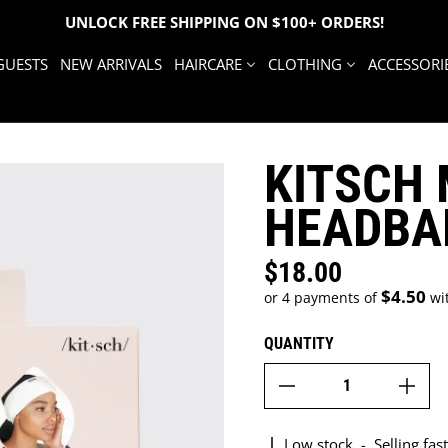
UNLOCK FREE SHIPPING ON $100+ ORDERS!
GUESTS
NEW ARRIVALS
HAIRCARE
CLOTHING
ACCESSORI
KITSCH 
HEADBA
$18.00
Regular price
$4.50
or 4 payments of
wi
QUANTITY
Low stock
-
Selling fast