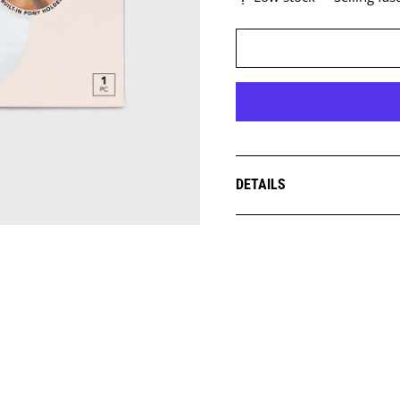
DETAILS