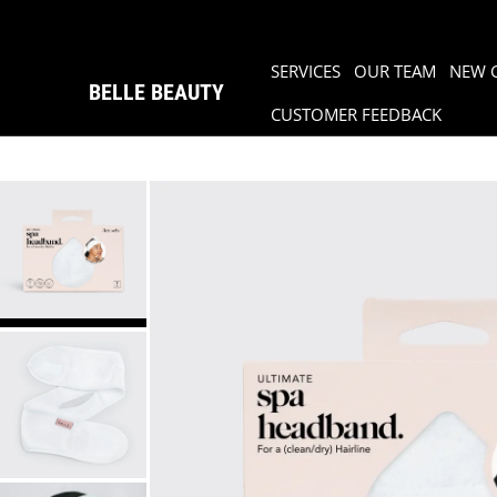
SERVICES
OUR TEAM
NEW 
BELLE BEAUTY
CUSTOMER FEEDBACK