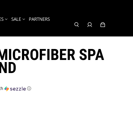
ES
SALE
PARTNERS
MICROFIBER SPA
ND
th
ⓘ