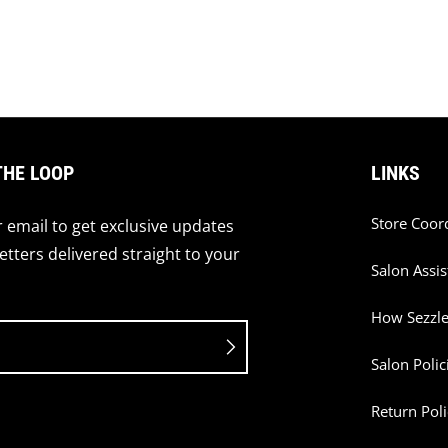
THE LOOP
LINKS
Store Coor
 email to get exclusive updates
tters delivered straight to your
Salon Assis
How Sezzl
Salon Polic
Return Poli