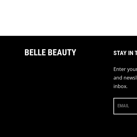
BELLE BEAUTY
STAY IN 
Enter your
and newsle
inbox.
EMAIL