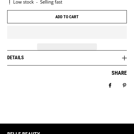
Low stock
-
Selling fast
ADD TO CART
DETAILS
SHARE
Share on 
Pin 