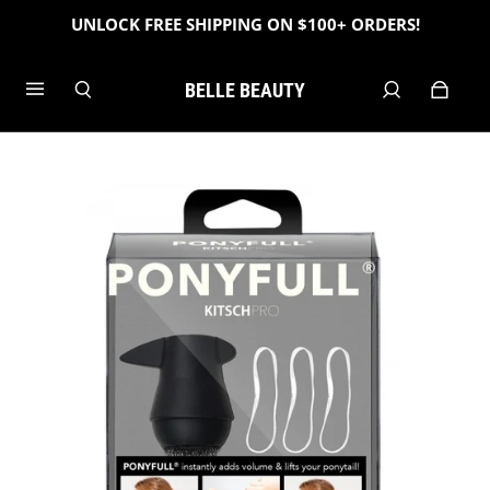
UNLOCK FREE SHIPPING ON $100+ ORDERS!
BELLE BEAUTY