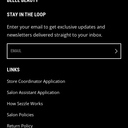
BELLE BEAUTY
STAY IN THE LOOP
Enter your email to get exclusive updates and
newsletters delivered straight to your inbox.
EMAIL
LINKS
Store Coordinator Application
Salon Assistant Application
How Sezzle Works
Salon Policies
Return Policy