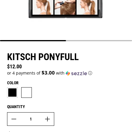
KITSCH PONYFULL
Regular price
$12.00
$3.00
or 4 payments of
with
ⓘ
COLOR
BLACK
BLONDE
QUANTITY