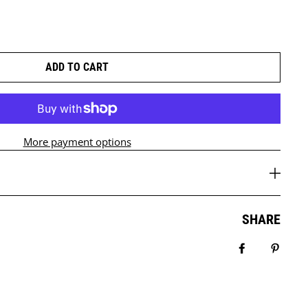
ADD TO CART
More payment options
SHARE
Share on Fa
Pin it