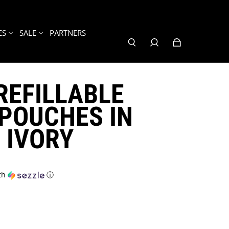
ES
SALE
PARTNERS
REFILLABLE
POUCHES IN
 IVORY
th
ⓘ