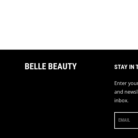
BELLE BEAUTY
STAY IN 
Enter your
and newsle
inbox.
EMAIL