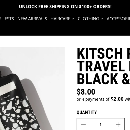
UNLOCK FREE SHIPPING ON $100+ ORDERS!
GUESTS
NEW ARRIVALS
HAIRCARE
CLOTHING
ACCESSORI
KITSCH 
TRAVEL 
BLACK &
$8.00
Regular price
$2.00
or 4 payments of
wi
QUANTITY