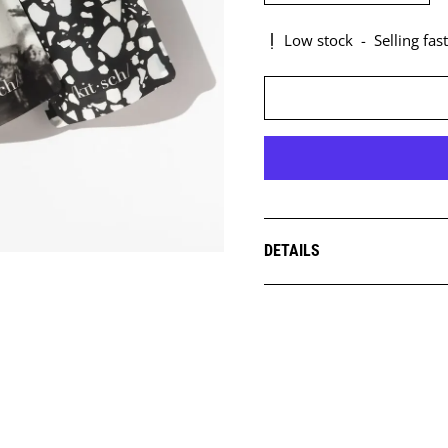
Low stock
-
Selling fast
DETAILS