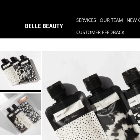
SERVICES
OUR TEAM
NEW 
BELLE BEAUTY
CUSTOMER FEEDBACK