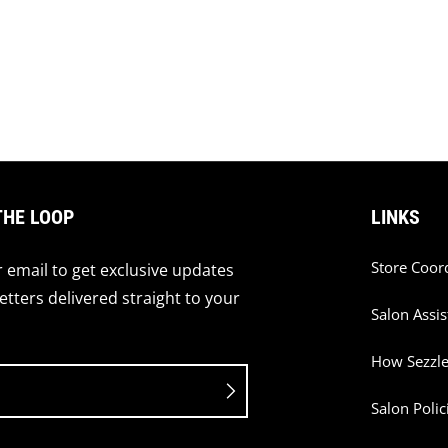
THE LOOP
LINKS
Store Coor
 email to get exclusive updates
tters delivered straight to your
Salon Assis
How Sezzl
Salon Polic