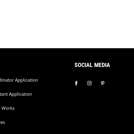
SOCIAL MEDIA
dinator Application
tant Application
e Works
ies