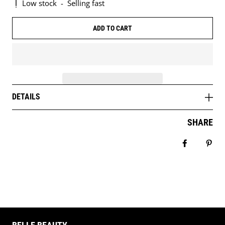
Low stock
-
Selling fast
ADD TO CART
DETAILS
SHARE
Share on 
Pin 