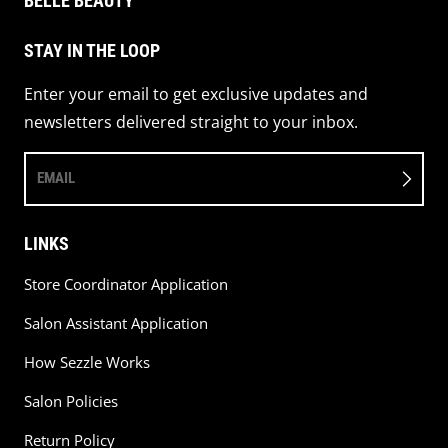
BELLE BEAUTY
STAY IN THE LOOP
Enter your email to get exclusive updates and
newsletters delivered straight to your inbox.
EMAIL
LINKS
Store Coordinator Application
Salon Assistant Application
How Sezzle Works
Salon Policies
Return Policy