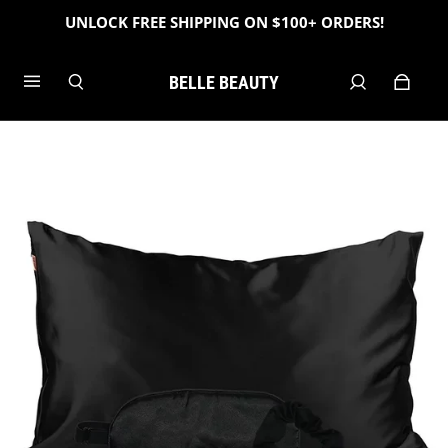
UNLOCK FREE SHIPPING ON $100+ ORDERS!
BELLE BEAUTY