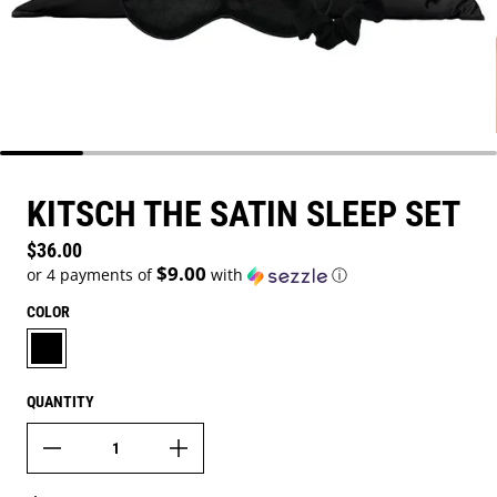
KITSCH THE SATIN SLEEP SET
Regular price
$36.00
$9.00
or 4 payments of
with
ⓘ
COLOR
BLACK
QUANTITY