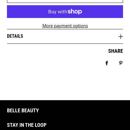
More payment options
DETAILS
SHARE
Share on 
Pin 
BELLE BEAUTY
STAY IN THE LOOP