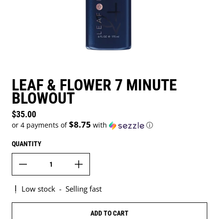
LEAF & FLOWER 7 MINUTE
BLOWOUT
Regular price
$35.00
$8.75
or 4 payments of
with
ⓘ
QUANTITY
Low stock
-
Selling fast
ADD TO CART