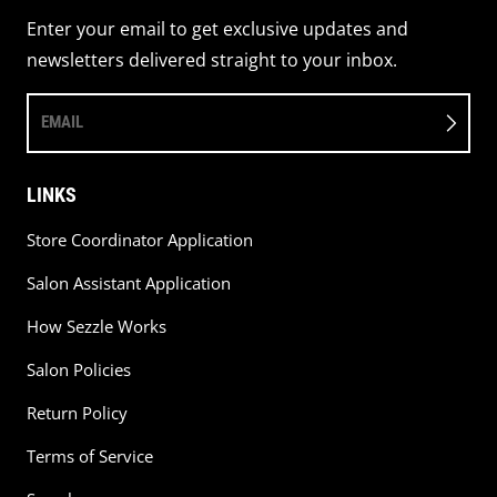
Enter your email to get exclusive updates and
newsletters delivered straight to your inbox.
EMAIL
LINKS
Store Coordinator Application
Salon Assistant Application
How Sezzle Works
Salon Policies
Return Policy
Terms of Service