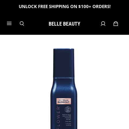
UNLOCK FREE SHIPPING ON $100+ ORDERS!
BELLE BEAUTY