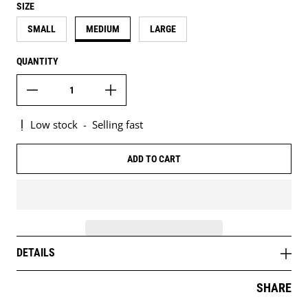
SIZE
SMALL
MEDIUM
LARGE
QUANTITY
Low stock
-
Selling fast
ADD TO CART
DETAILS
SHARE