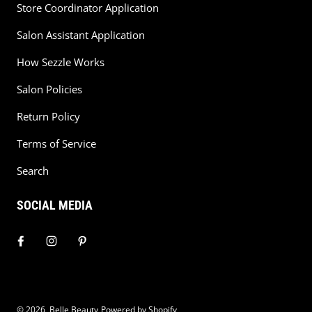
Store Coordinator Application
Salon Assistant Application
How Sezzle Works
Salon Policies
Return Policy
Terms of Service
Search
SOCIAL MEDIA
© 2026,
Belle Beauty
Powered by Shopify