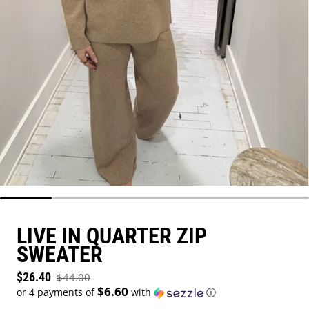
LIVE IN QUARTER ZIP
SWEATER
Sale price
$26.40
$44.00
Regular price
$6.60
or 4 payments of
with
ⓘ