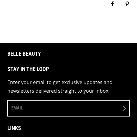
Share on 
Pin 
BELLE BEAUTY
STAY IN THE LOOP
Enter your email to get exclusive updates and
newsletters delivered straight to your inbox.
EMAIL
LINKS