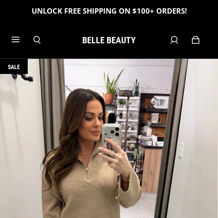
UNLOCK FREE SHIPPING ON $100+ ORDERS!
BELLE BEAUTY
SALE