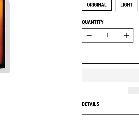
ORIGINAL
LIGHT
QUANTITY
DETAILS