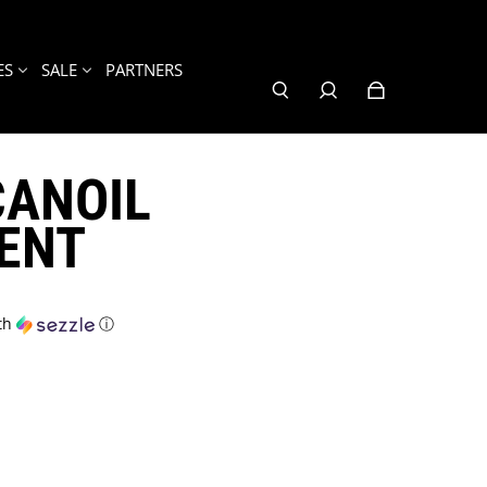
ES
SALE
PARTNERS
ANOIL
ENT
th
ⓘ