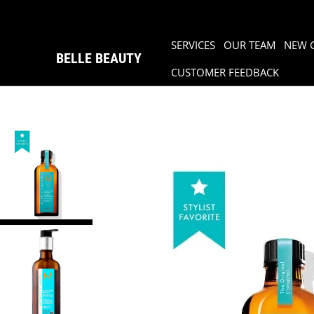
SERVICES
OUR TEAM
NEW 
BELLE BEAUTY
CUSTOMER FEEDBACK