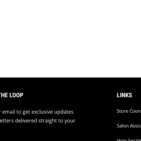
THE LOOP
LINKS
Store Coor
 email to get exclusive updates
tters delivered straight to your
Salon Assis
How Sezzl