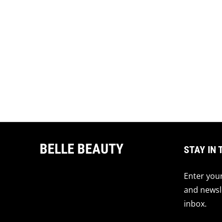
BELLE BEAUTY
STAY IN 
Enter your
and newsle
inbox.