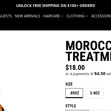
UNLOCK FREE SHIPPING ON $100+ ORDERS!
GUESTS
NEW ARRIVALS
HAIRCARE
CLOTHING
ACCESSORI
MOROCC
TREATM
$18.00
Regular price
$4.50
or 4 payments of
wi
SIZE
.85OZ
3.4OZ
STYLE