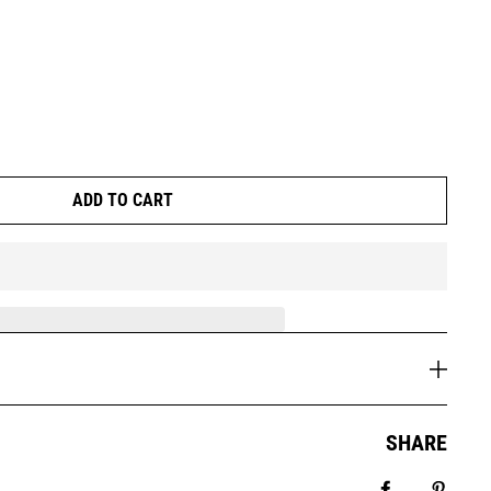
ADD TO CART
SHARE