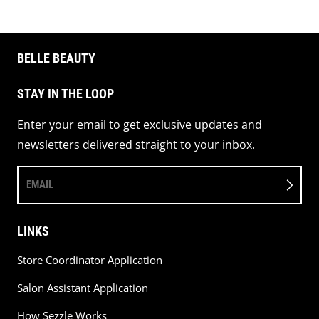
BELLE BEAUTY
STAY IN THE LOOP
Enter your email to get exclusive updates and
newsletters delivered straight to your inbox.
EMAIL
LINKS
Store Coordinator Application
Salon Assistant Application
How Sezzle Works