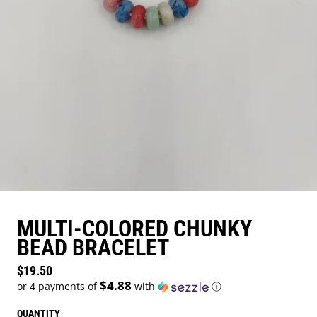
MULTI-COLORED CHUNKY
BEAD BRACELET
Regular price
$19.50
$4.88
or 4 payments of
with
ⓘ
QUANTITY