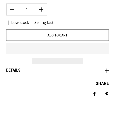
Low stock
-
Selling fast
ADD TO CART
DETAILS
SHARE
Share on 
Pin 