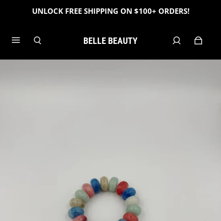
UNLOCK FREE SHIPPING ON $100+ ORDERS!
BELLE BEAUTY