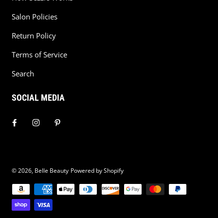
Salon Policies
Return Policy
Terms of Service
Search
SOCIAL MEDIA
© 2026,
Belle Beauty
Powered by Shopify
Payment methods