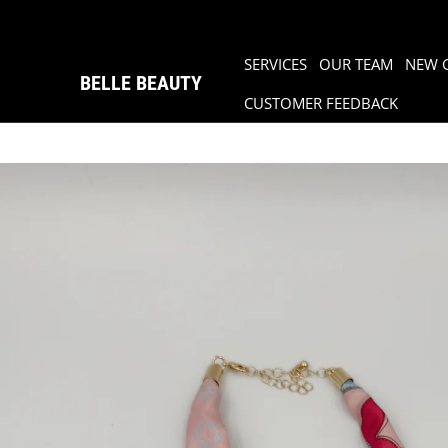
SERVICES
OUR TEAM
NEW 
BELLE BEAUTY
CUSTOMER FEEDBACK