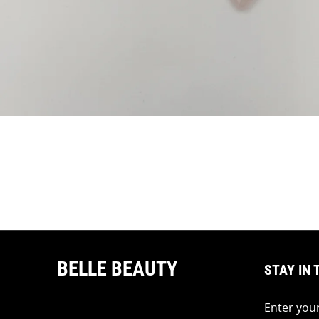
BELLE BEAUTY
STAY IN 
Enter your