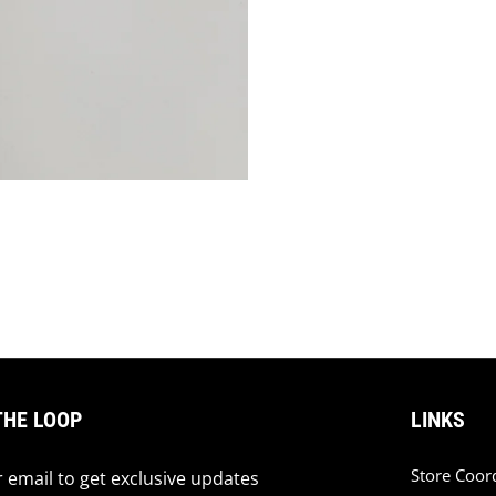
THE LOOP
LINKS
Store Coor
 email to get exclusive updates