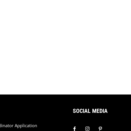
SOCIAL MEDIA
dinator Application