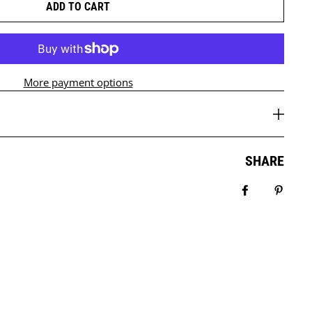
ADD TO CART
More payment options
SHARE
Share on Fa
Pin it