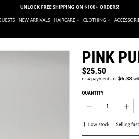
UNLOCK FREE SHIPPING ON $100+ ORDERS!
GUESTS
NEW ARRIVALS
HAIRCARE
CLOTHING
ACCESSORI
PINK P
$25.50
Regular price
$6.38
or 4 payments of
wi
QUANTITY
Low stock
-
Selling fast