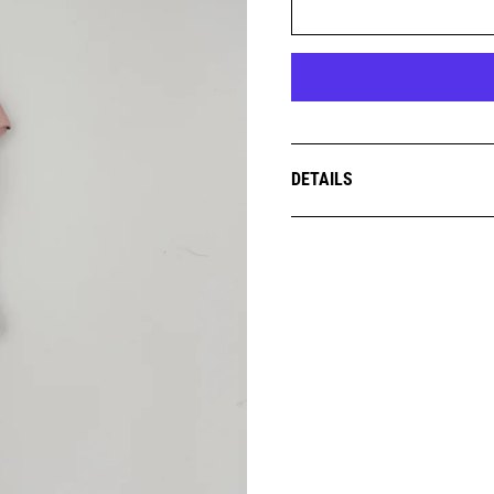
DETAILS