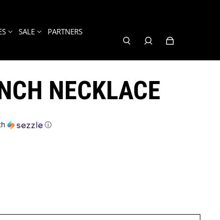
ES
SALE
PARTNERS
UNCH NECKLACE
th
ⓘ