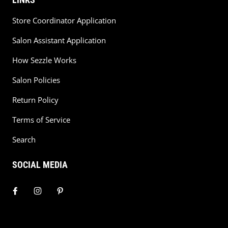
Store Coordinator Application
Salon Assistant Application
How Sezzle Works
Salon Policies
Return Policy
Terms of Service
Search
SOCIAL MEDIA