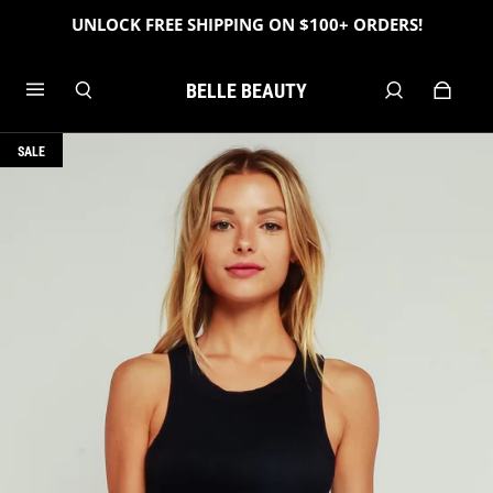
UNLOCK FREE SHIPPING ON $100+ ORDERS!
BELLE BEAUTY
SALE