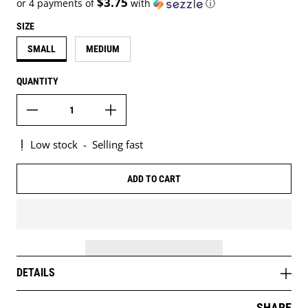
$3.75
or 4 payments of
with
ⓘ
SIZE
SMALL
MEDIUM
QUANTITY
Low stock
-
Selling fast
ADD TO CART
DETAILS
SHARE