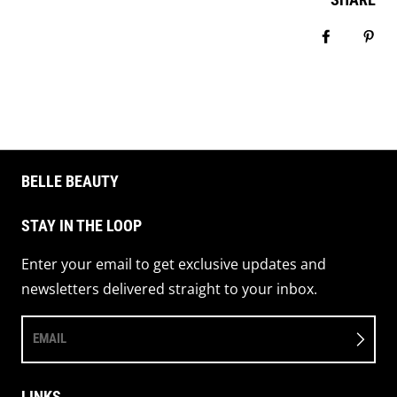
Share on 
Pin 
BELLE BEAUTY
STAY IN THE LOOP
Enter your email to get exclusive updates and
newsletters delivered straight to your inbox.
EMAIL
LINKS