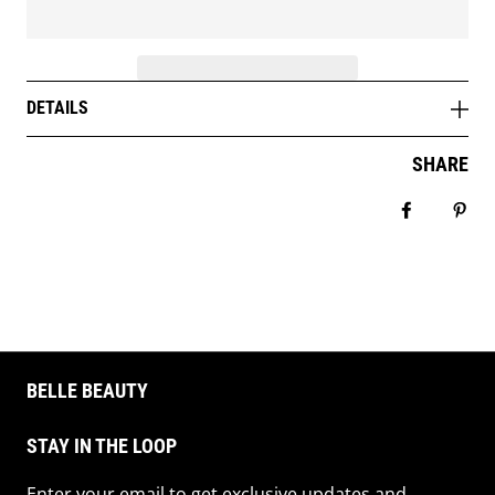
DETAILS
SHARE
Share on 
Pin 
BELLE BEAUTY
STAY IN THE LOOP
Enter your email to get exclusive updates and