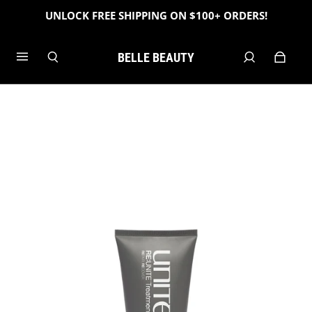
UNLOCK FREE SHIPPING ON $100+ ORDERS!
BELLE BEAUTY