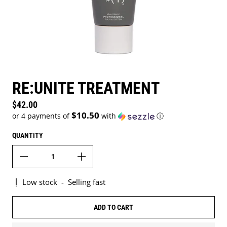
RE:UNITE TREATMENT
Regular price
$42.00
$10.50
or 4 payments of
with
ⓘ
QUANTITY
Low stock
-
Selling fast
ADD TO CART