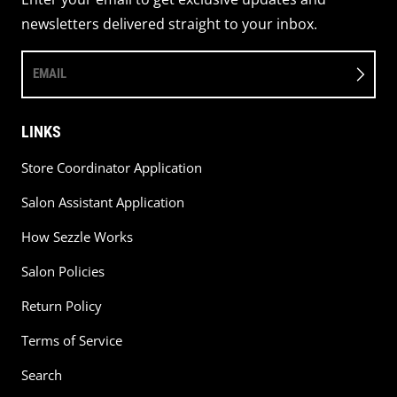
newsletters delivered straight to your inbox.
EMAIL
LINKS
Store Coordinator Application
Salon Assistant Application
How Sezzle Works
Salon Policies
Return Policy
Terms of Service
Search