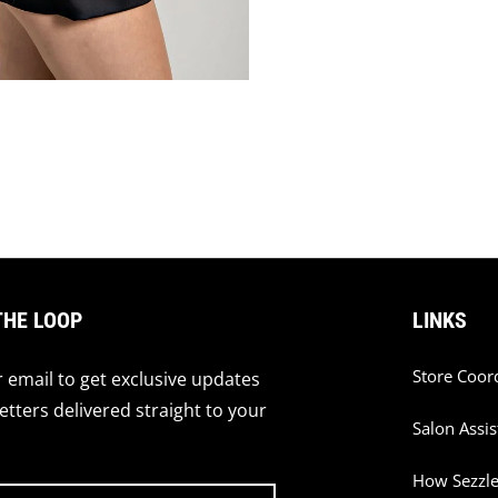
THE LOOP
LINKS
Store Coor
 email to get exclusive updates
tters delivered straight to your
Salon Assis
How Sezzl