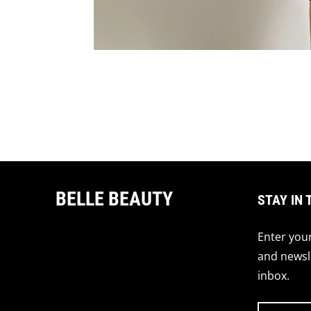
BELLE BEAUTY
STAY IN 
Enter your
and newsle
inbox.