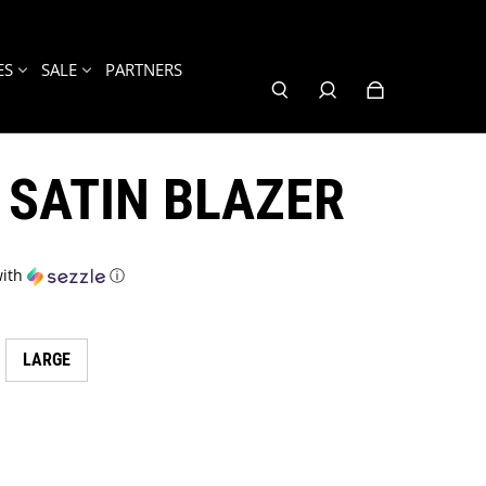
ES
SALE
PARTNERS
 SATIN BLAZER
ith
ⓘ
LARGE