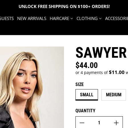
UNLOCK FREE SHIPPING ON $100+ ORDERS!
GUESTS
NEW ARRIVALS
HAIRCARE
CLOTHING
ACCESSORI
SAWYER
$44.00
Regular price
$11.00
or 4 payments of
w
SIZE
SMALL
MEDIUM
QUANTITY