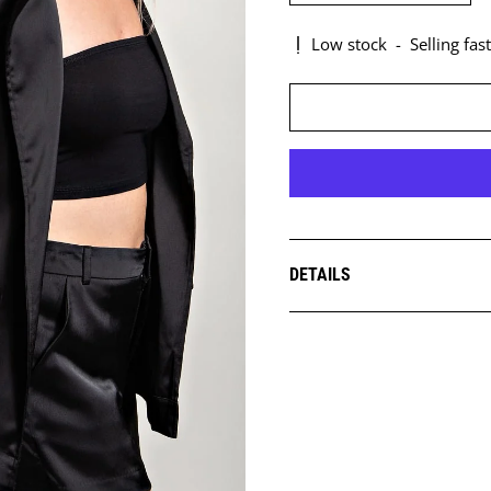
Low stock
-
Selling fast
DETAILS