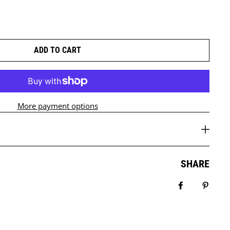
ADD TO CART
More payment options
SHARE
Share on Fa
Pin it