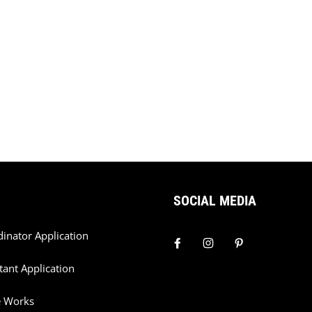
SOCIAL MEDIA
dinator Application
tant Application
e Works