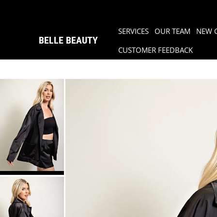
SERVICES
OUR TEAM
NEW 
BELLE BEAUTY
CUSTOMER FEEDBACK