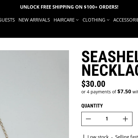
UNLOCK FREE SHIPPING ON $100+ ORDERS!
GUESTS
NEW ARRIVALS
HAIRCARE
CLOTHING
ACCESSORI
SEASHE
NECKLA
$30.00
Regular price
$7.50
or 4 payments of
wi
QUANTITY
Low stock
-
Selling fast