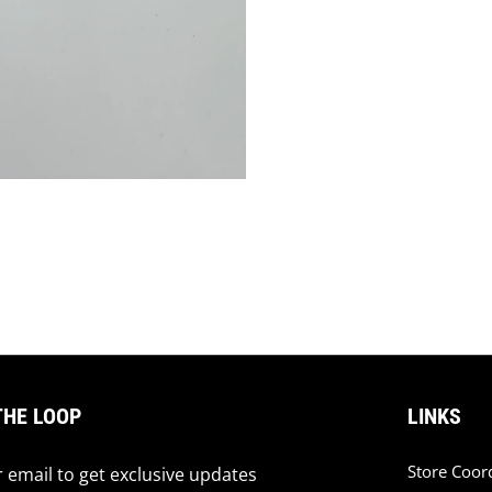
THE LOOP
LINKS
Store Coor
 email to get exclusive updates