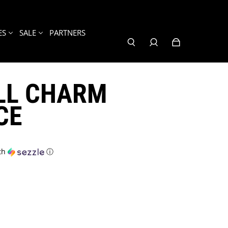
ES
SALE
PARTNERS
LL CHARM
CE
th
ⓘ