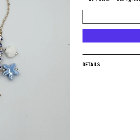
DETAILS