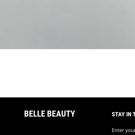
BELLE BEAUTY
STAY IN 
Enter your