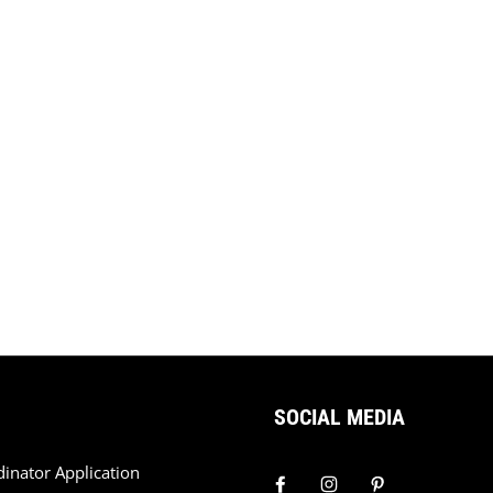
SOCIAL MEDIA
dinator Application