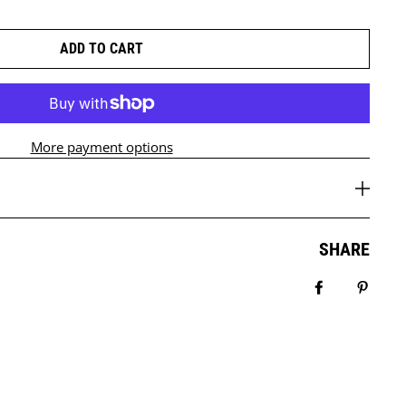
ADD TO CART
More payment options
SHARE
Share on Fa
Pin it