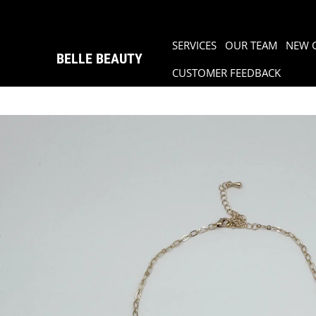
SERVICES
OUR TEAM
NEW 
BELLE BEAUTY
CUSTOMER FEEDBACK