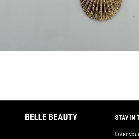
BELLE BEAUTY
STAY IN 
Enter your