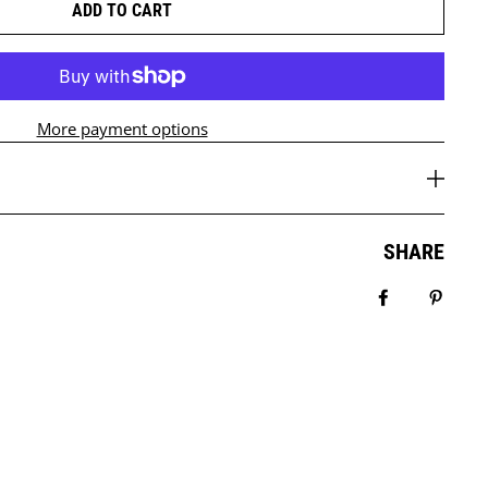
ADD TO CART
More payment options
SHARE
Share on Fa
Pin it