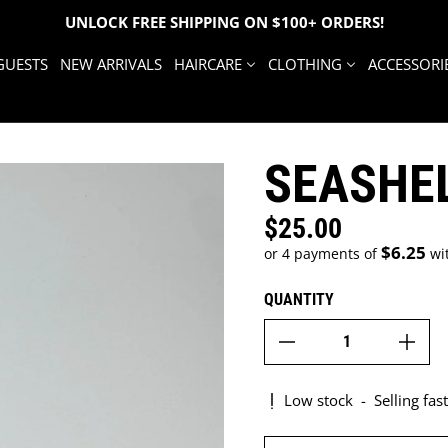
UNLOCK FREE SHIPPING ON $100+ ORDERS!
GUESTS
NEW ARRIVALS
HAIRCARE
CLOTHING
ACCESSORI
SEASHE
$25.00
Regular price
$6.25
or 4 payments of
wi
QUANTITY
Low stock
-
Selling fast