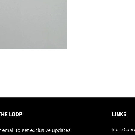
THE LOOP
LINKS
Store Coor
 email to get exclusive updates