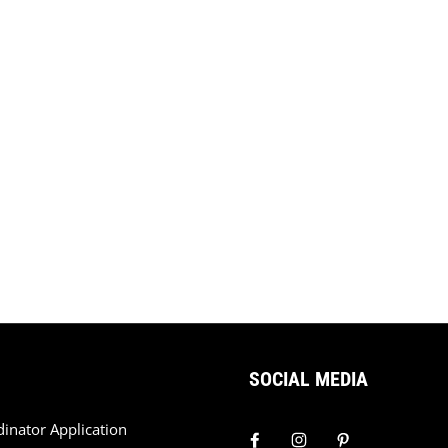
SOCIAL MEDIA
dinator Application