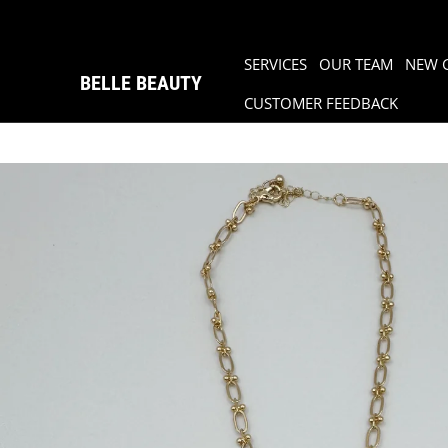
SERVICES
OUR TEAM
NEW 
BELLE BEAUTY
CUSTOMER FEEDBACK