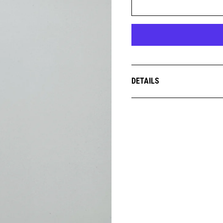
DETAILS