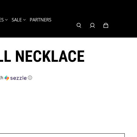
ES
SALE
PARTNERS
LL NECKLACE
th
ⓘ